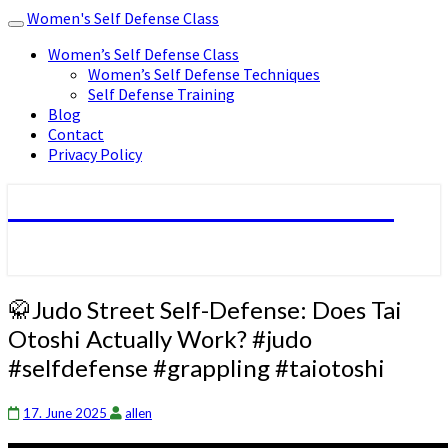
Women's Self Defense Class
Toggle
navigation
Women’s Self Defense Class
Women’s Self Defense Techniques
Self Defense Training
Blog
Contact
Privacy Policy
Women's Self Defense Class
🥋
🥋Judo Street Self-Defense: Does Tai
Judo
Otoshi Actually Work? #judo
Street
#selfdefense #grappling #taiotoshi
Self-
Defense:
Does
17. June 2025
allen
Tai
Otoshi