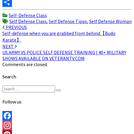
Twitter
Share
Self-Defense Class
Self Defense Class
,
Self Defense Tipps
,
Self Defense Woman
Post
PREVIOUS
Self-defense when you are grabbed from behind【Budo
navigation
Karate】
NEXT
US ARMY VS POLICE SELF DEFENSE TRAINING | 40+ MILITARY
SHOWS AVAILABLE ON VETERANTV.COM
Comments are closed.
Search
Search
Search
for:
Follow us
Facebook