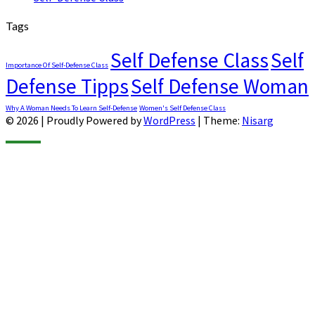
Tags
Self Defense Class
Self
Importance Of Self-Defense Class
Defense Tipps
Self Defense Woman
Why A Woman Needs To Learn Self-Defense
Women's Self Defense Class
© 2026
|
Proudly Powered by
WordPress
|
Theme:
Nisarg