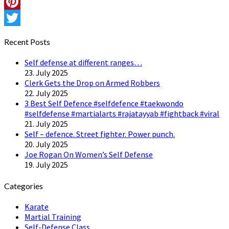
Instagram
Pinterest
Twitter
Recent Posts
Self defense at different ranges…
23. July 2025
Clerk Gets the Drop on Armed Robbers
22. July 2025
3 Best Self Defence #selfdefence #taekwondo
#selfdefense #martialarts #rajatayyab #fightback #viral
21. July 2025
Self – defence. Street fighter. Power punch.
20. July 2025
Joe Rogan On Women’s Self Defense
19. July 2025
Categories
Karate
Martial Training
Self-Defense Class