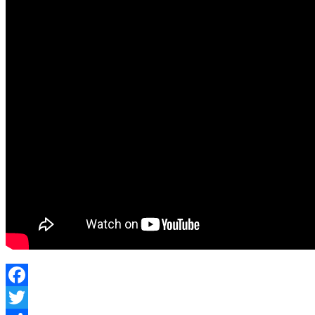
Actually
Work?
#judo
#selfdefense
#grappling
#taiotoshi
Facebook