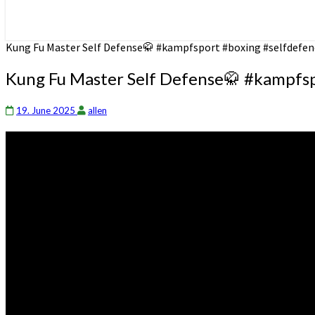
Kung Fu Master Self Defense🥋 #kampfsport #boxing #selfdefen
Kung Fu Master Self Defense🥋 #kampfsp
19. June 2025
allen