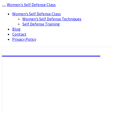
Women's Self Defense Class
Toggle
navigation
Women’s Self Defense Class
Women’s Self Defense Techniques
Self Defense Training
Blog
Contact
Privacy Policy
Women's Self Defense Class