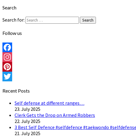
Search
Search for:
Search
Follow us
Facebook
Instagram
Pinterest
Twitter
Recent Posts
Self defense at different ranges…
23. July 2025
Clerk Gets the Drop on Armed Robbers
22. July 2025
3 Best Self Defence #selfdefence #taekwondo #selfdefense
21. July 2025