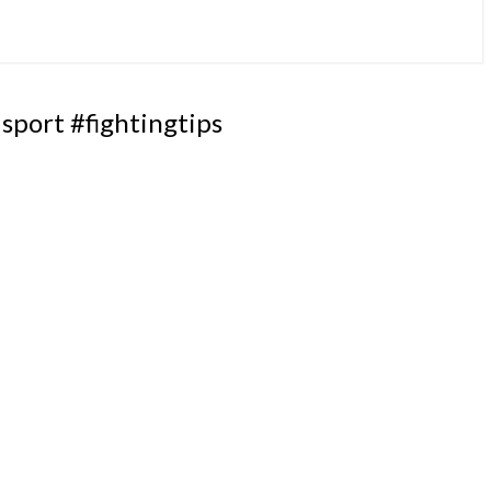
port #fightingtips