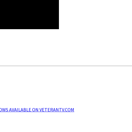
SHOWS AVAILABLE ON VETERANTV.COM