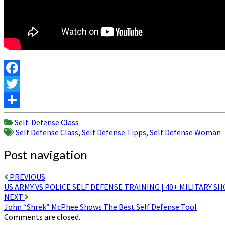
Facebook
Twitter
Share
Self-Defense Class
Self Defense Class
,
Self Defense Tipps
,
Self Defense Woman
Post navigation
PREVIOUS
US ARMY VS POLICE SELF DEFENSE TRAINING | 40+ MILITARY 
NEXT
John “Shrek” McPhee Shows The Best Self Defense Tool
Comments are closed.