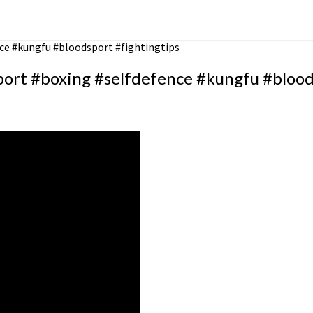
ce #kungfu #bloodsport #fightingtips
ort #boxing #selfdefence #kungfu #bloods