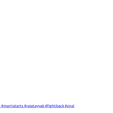
 #martialarts #rajatayyab #fightback #viral