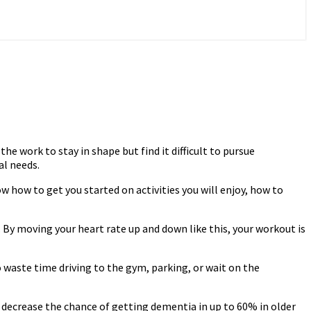
e work to stay in shape but find it difficult to pursue
al needs.
w how to get you started on activities you will enjoy, how to
. By moving your heart rate up and down like this, your workout is
 waste time driving to the gym, parking, or wait on the
l decrease the chance of getting dementia in up to 60% in older