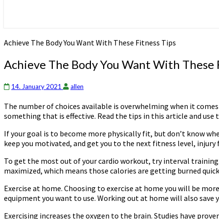
Achieve The Body You Want With These Fitness Tips
Achieve The Body You Want With These F
14. January 2021
allen
The number of choices available is overwhelming when it comes to 
something that is effective. Read the tips in this article and use 
If your goal is to become more physically fit, but don’t know whe
keep you motivated, and get you to the next fitness level, injury 
To get the most out of your cardio workout, try interval training
maximized, which means those calories are getting burned quick
Exercise at home. Choosing to exercise at home you will be more 
equipment you want to use. Working out at home will also save 
Exercising increases the oxygen to the brain. Studies have prove