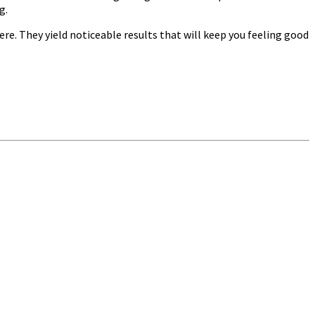
g.
re. They yield noticeable results that will keep you feeling good