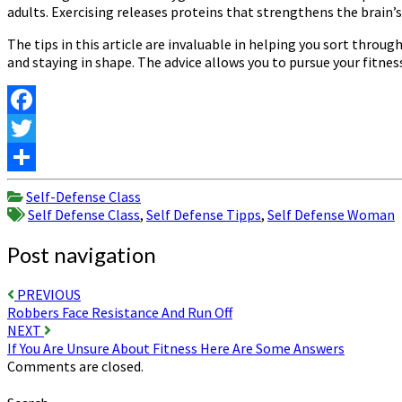
adults. Exercising releases proteins that strengthens the brain’s
The tips in this article are invaluable in helping you sort thro
and staying in shape. The advice allows you to pursue your fitne
Facebook
Twitter
Share
Self-Defense Class
Self Defense Class
,
Self Defense Tipps
,
Self Defense Woman
Post navigation
PREVIOUS
Robbers Face Resistance And Run Off
NEXT
If You Are Unsure About Fitness Here Are Some Answers
Comments are closed.