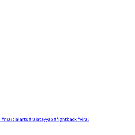
 #martialarts #rajatayyab #fightback #viral