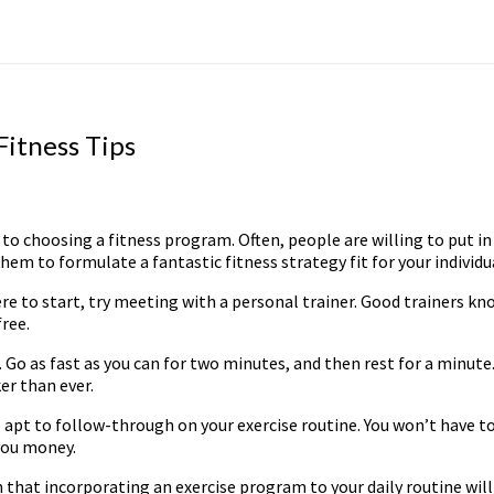
itness Tips
choosing a fitness program. Often, people are willing to put in th
them to formulate a fantastic fitness strategy fit for your individu
re to start, try meeting with a personal trainer. Good trainers kno
free.
. Go as fast as you can for two minutes, and then rest for a minute
er than ever.
apt to follow-through on your exercise routine. You won’t have to
you money.
n that incorporating an exercise program to your daily routine wil