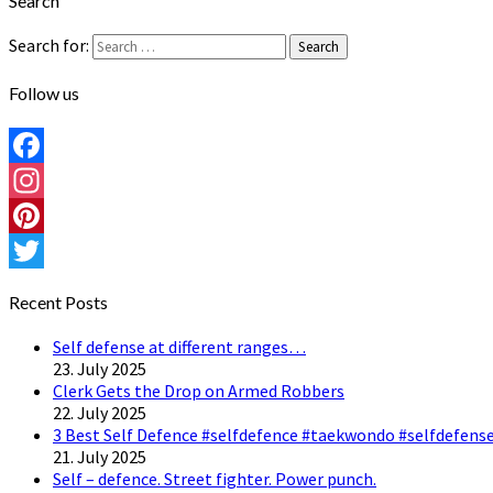
Search
Search for:
Search
Follow us
Facebook
Instagram
Pinterest
Twitter
Recent Posts
Self defense at different ranges…
23. July 2025
Clerk Gets the Drop on Armed Robbers
22. July 2025
3 Best Self Defence #selfdefence #taekwondo #selfdefense
21. July 2025
Self – defence. Street fighter. Power punch.