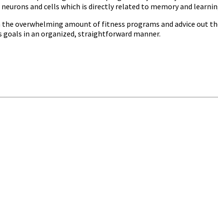
 neurons and cells which is directly related to memory and learnin
ugh the overwhelming amount of fitness programs and advice out the
ss goals in an organized, straightforward manner.