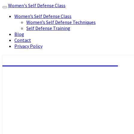
Women's Self Defense Class
Toggle
navigation
Women’s Self Defense Class
Women’s Self Defense Techniques
Self Defense Training
Blog
Contact
Privacy Policy
Women's Self Defense Class