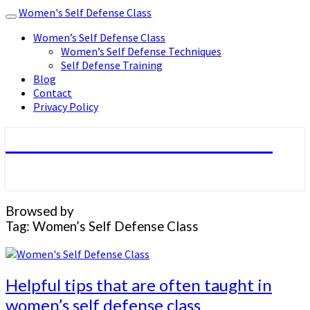
Women's Self Defense Class
Toggle
navigation
Women’s Self Defense Class
Women’s Self Defense Techniques
Self Defense Training
Blog
Contact
Privacy Policy
Women's Self Defense Class
Browsed by
Tag:
Women’s Self Defense Class
Helpful
Helpful tips that are often taught in
tips
women’s self defense class
that