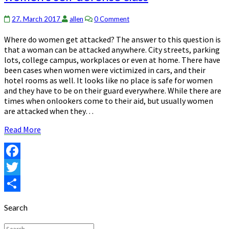
are
often
Comments
27. March 2017
allen
0 Comment
taught
Where do women get attacked? The answer to this question is
in
that a woman can be attacked anywhere. City streets, parking
women’s
lots, college campus, workplaces or even at home. There have
self
been cases when women were victimized in cars, and their
defense
hotel rooms as well. It looks like no place is safe for women
class
and they have to be on their guard everywhere. While there are
times when onlookers come to their aid, but usually women
are attacked when they…
Read
Read More
More
Facebook
Twitter
Share
Search
Search