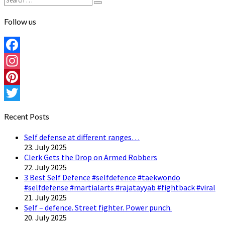
Search
for:
Follow us
Facebook
Instagram
Pinterest
Twitter
Recent Posts
Self defense at different ranges…
23. July 2025
Clerk Gets the Drop on Armed Robbers
22. July 2025
3 Best Self Defence #selfdefence #taekwondo
#selfdefense #martialarts #rajatayyab #fightback #viral
21. July 2025
Self – defence. Street fighter. Power punch.
20. July 2025