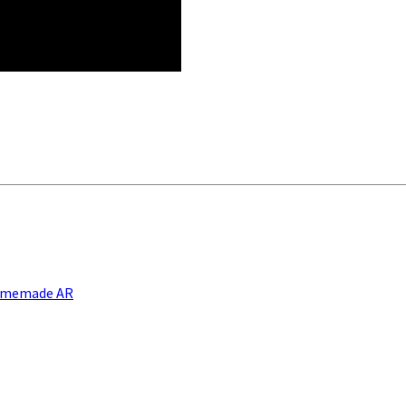
Homemade AR