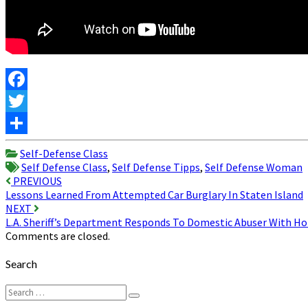
Facebook
Twitter
Share
Self-Defense Class
Self Defense Class
,
Self Defense Tipps
,
Self Defense Woman
Post
PREVIOUS
Lessons Learned From Attempted Car Burglary In Staten Island
navigation
NEXT
L.A. Sheriff’s Department Responds To Domestic Abuser With 
Comments are closed.
Search
Search
Search
for: