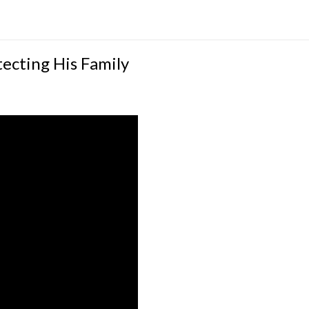
ecting His Family