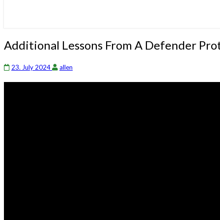
Additional
Additional Lessons From A Defender Prot
Lessons
From
23. July 2024
allen
A
Defender
Protecting
His
Family