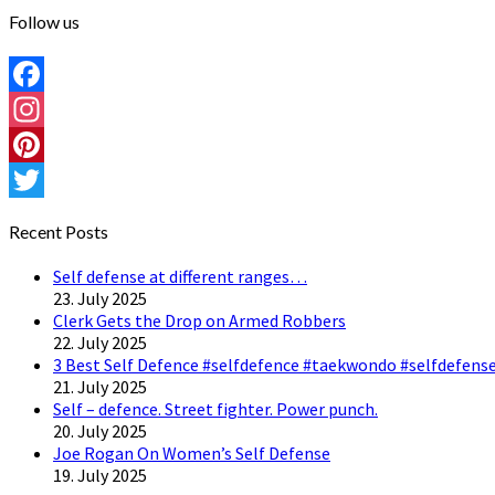
Follow us
Facebook
Instagram
Pinterest
Twitter
Recent Posts
Self defense at different ranges…
23. July 2025
Clerk Gets the Drop on Armed Robbers
22. July 2025
3 Best Self Defence #selfdefence #taekwondo #selfdefense
21. July 2025
Self – defence. Street fighter. Power punch.
20. July 2025
Joe Rogan On Women’s Self Defense
19. July 2025