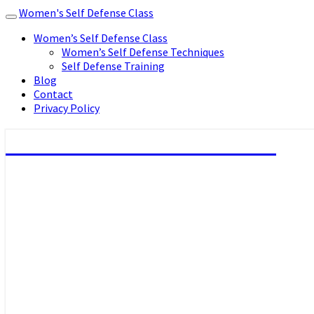
Women's Self Defense Class
Toggle
navigation
Women’s Self Defense Class
Women’s Self Defense Techniques
Self Defense Training
Blog
Contact
Privacy Policy
Women's Self Defense Class