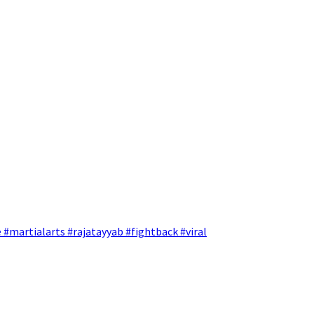
 #martialarts #rajatayyab #fightback #viral