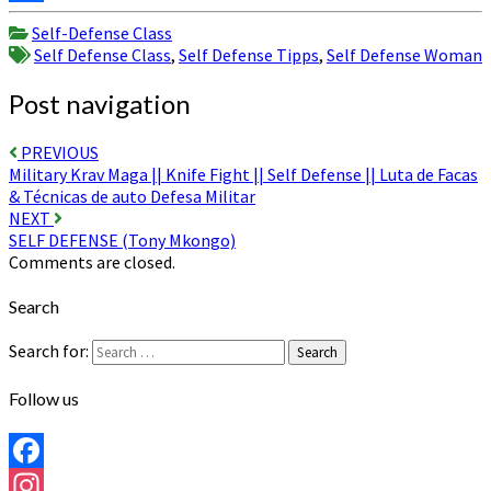
Share
Self-Defense Class
Self Defense Class
,
Self Defense Tipps
,
Self Defense Woman
Post navigation
PREVIOUS
Military Krav Maga || Knife Fight || Self Defense || Luta de Facas
& Técnicas de auto Defesa Militar
NEXT
SELF DEFENSE (Tony Mkongo)
Comments are closed.
Search
Search for:
Search
Follow us
Facebook