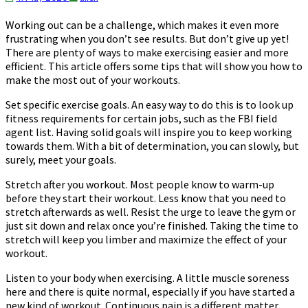
Working out can be a challenge, which makes it even more
frustrating when you don’t see results. But don’t give up yet!
There are plenty of ways to make exercising easier and more
efficient. This article offers some tips that will show you how to
make the most out of your workouts.
Set specific exercise goals. An easy way to do this is to look up
fitness requirements for certain jobs, such as the FBI field
agent list. Having solid goals will inspire you to keep working
towards them. With a bit of determination, you can slowly, but
surely, meet your goals.
Stretch after you workout. Most people know to warm-up
before they start their workout. Less know that you need to
stretch afterwards as well. Resist the urge to leave the gym or
just sit down and relax once you’re finished. Taking the time to
stretch will keep you limber and maximize the effect of your
workout.
Listen to your body when exercising. A little muscle soreness
here and there is quite normal, especially if you have started a
new kind of workout. Continuous pain is a different matter