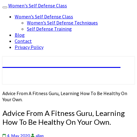
Women's Self Defense Class
Toggle
navigation
Women’s Self Defense Class
Women’s Self Defense Techniques
Self Defense Training
Blog
Contact
Privacy Policy
Women's Self Defense Class
Advice From A Fitness Guru, Learning How To Be Healthy On
Your Own.
Advice From A Fitness Guru, Learning
How To Be Healthy On Your Own.
4. May 2020
allen