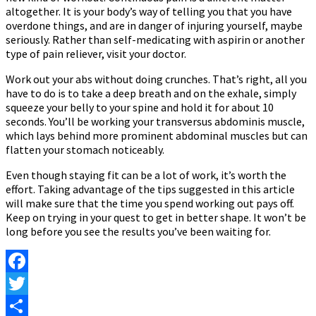
altogether. It is your body’s way of telling you that you have
overdone things, and are in danger of injuring yourself, maybe
seriously. Rather than self-medicating with aspirin or another
type of pain reliever, visit your doctor.
Work out your abs without doing crunches. That’s right, all you
have to do is to take a deep breath and on the exhale, simply
squeeze your belly to your spine and hold it for about 10
seconds. You’ll be working your transversus abdominis muscle,
which lays behind more prominent abdominal muscles but can
flatten your stomach noticeably.
Even though staying fit can be a lot of work, it’s worth the
effort. Taking advantage of the tips suggested in this article
will make sure that the time you spend working out pays off.
Keep on trying in your quest to get in better shape. It won’t be
long before you see the results you’ve been waiting for.
Facebook
Twitter