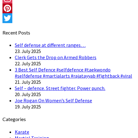
Instagram
Pinterest
Twitter
Recent Posts
Self defense at different ranges…
23. July 2025
Clerk Gets the Drop on Armed Robbers
22. July 2025
3 Best Self Defence #selfdefence #taekwondo
#selfdefense #martialarts #rajatayyab #fightback #viral
21. July 2025
Self – defence. Street fighter. Power punch.
20. July 2025
Joe Rogan On Women’s Self Defense
19. July 2025
Categories
Karate
Martial Training