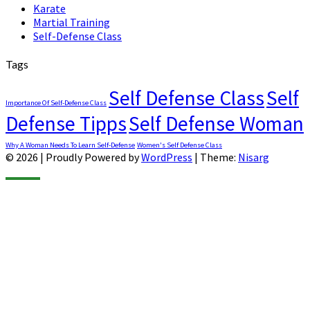
Karate
Martial Training
Self-Defense Class
Tags
Self Defense Class
Self
Importance Of Self-Defense Class
Defense Tipps
Self Defense Woman
Why A Woman Needs To Learn Self-Defense
Women's Self Defense Class
© 2026
|
Proudly Powered by
WordPress
|
Theme:
Nisarg