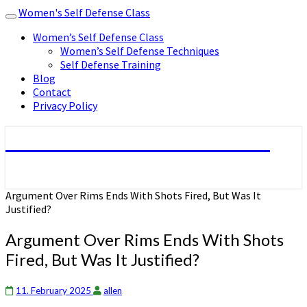
Women's Self Defense Class
Toggle
navigation
Women’s Self Defense Class
Women’s Self Defense Techniques
Self Defense Training
Blog
Contact
Privacy Policy
Women's Self Defense Class
Argument Over Rims Ends With Shots Fired, But Was It
Justified?
Argument Over Rims Ends With Shots
Fired, But Was It Justified?
11. February 2025
allen