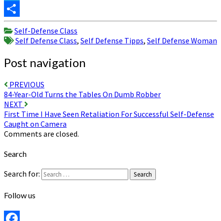
Twitter
Share
Self-Defense Class
Self Defense Class
,
Self Defense Tipps
,
Self Defense Woman
Post navigation
PREVIOUS
84-Year-Old Turns the Tables On Dumb Robber
NEXT
First Time I Have Seen Retaliation For Successful Self-Defense
Caught on Camera
Comments are closed.
Search
Search for:
Search
Follow us