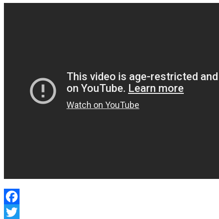
Facebook