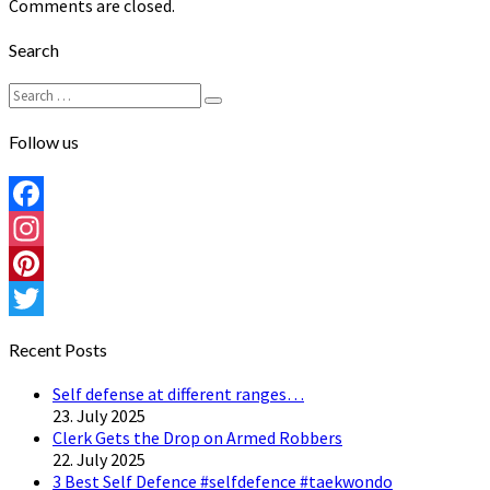
Comments are closed.
Search
Search
Search
for:
Follow us
Facebook
Instagram
Pinterest
Twitter
Recent Posts
Self defense at different ranges…
23. July 2025
Clerk Gets the Drop on Armed Robbers
22. July 2025
3 Best Self Defence #selfdefence #taekwondo