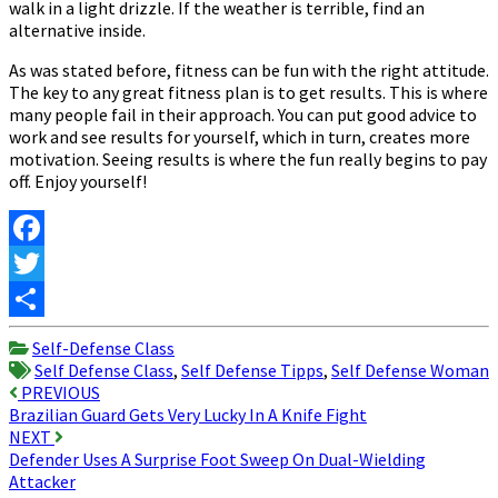
walk in a light drizzle. If the weather is terrible, find an
alternative inside.
As was stated before, fitness can be fun with the right attitude.
The key to any great fitness plan is to get results. This is where
many people fail in their approach. You can put good advice to
work and see results for yourself, which in turn, creates more
motivation. Seeing results is where the fun really begins to pay
off. Enjoy yourself!
Facebook
Twitter
Share
Self-Defense Class
Self Defense Class
,
Self Defense Tipps
,
Self Defense Woman
Post
PREVIOUS
Brazilian Guard Gets Very Lucky In A Knife Fight
navigation
NEXT
Defender Uses A Surprise Foot Sweep On Dual-Wielding
Attacker