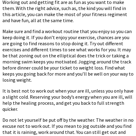
Working out and getting fit are as fun as you want to make
them. With the right advice, such as, the kind you will find in
this article, you can make the most of your fitness regiment
and have fun, all at the same time.
Make sure and find a workout routine that you enjoy so you can
keep doing it. If you don’t enjoy your exercise, chances are you
are going to find reasons to stop doing it. Try out different
exercises and different times to see what works for you. It may
be that zoning out on the elliptical does the trick or taking a
morning swim keeps you motivated. Jogging around the track
before dinner could be your ticket to weight loss. Find what
keeps you going back for more and you’ll be well on your way to
losing weight.
It is best not to work out when your are ill, unless you only have
a slight cold. Reserving your body’s energy when you are ill, will
help the healing process, and get you back to full strength
quicker.
Do not let yourself be put off by the weather. The weather in no
excuse not to work out. If you mean to jog outside and you find
that it is raining, work around that. You can still get out and