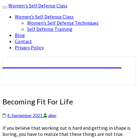
Women's Self Defense Class
Toggle
navigation
Women’s Self Defense Class
Women’s Self Defense Techniques
Self Defense Training
Blog
Contact
Privacy Policy
Women's Self Defense Class
Becoming
Becoming Fit For Life
Fit
For
4. September 2021
allen
Life
If you believe that working out is hard and getting in shape is
boring, you have to realize that these things are not true.