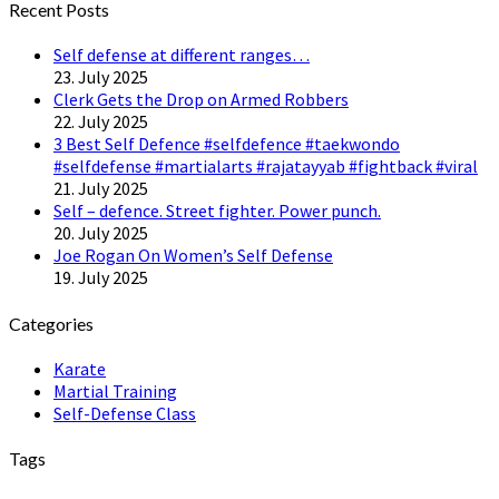
Recent Posts
Self defense at different ranges…
23. July 2025
Clerk Gets the Drop on Armed Robbers
22. July 2025
3 Best Self Defence #selfdefence #taekwondo
#selfdefense #martialarts #rajatayyab #fightback #viral
21. July 2025
Self – defence. Street fighter. Power punch.
20. July 2025
Joe Rogan On Women’s Self Defense
19. July 2025
Categories
Karate
Martial Training
Self-Defense Class
Tags