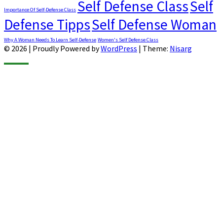
Self Defense Class
Self
Importance Of Self-Defense Class
Defense Tipps
Self Defense Woman
Why A Woman Needs To Learn Self-Defense
Women's Self Defense Class
© 2026
|
Proudly Powered by
WordPress
|
Theme:
Nisarg