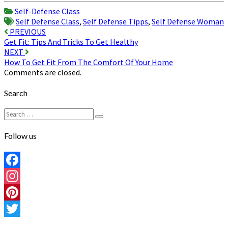
Share
Self-Defense Class
Self Defense Class
,
Self Defense Tipps
,
Self Defense Woman
Post
PREVIOUS
Get Fit: Tips And Tricks To Get Healthy
navigation
NEXT
How To Get Fit From The Comfort Of Your Home
Comments are closed.
Search
Search
Search
for:
Follow us
Facebook
Instagram
Pinterest
Twitter