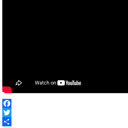
Facebook
Twitter