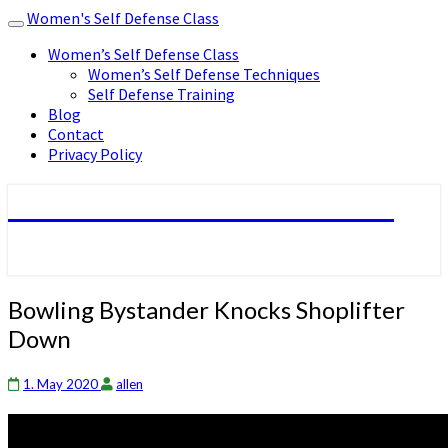
Women's Self Defense Class
Toggle
navigation
Women’s Self Defense Class
Women’s Self Defense Techniques
Self Defense Training
Blog
Contact
Privacy Policy
Women's Self Defense Class
Bowling
Bowling Bystander Knocks Shoplifter
Bystander
Down
Knocks
Shoplifter
Down
1. May 2020
allen