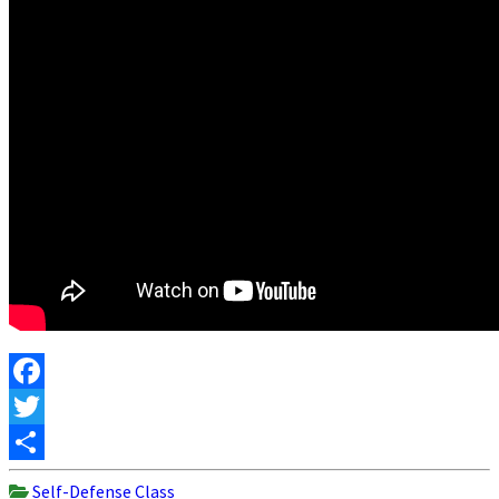
Facebook
Twitter
Share
Self-Defense Class