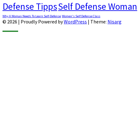
Defense Tipps
Self Defense Woman
Why A Woman Needs To Learn Self-Defense
Women's Self Defense Class
© 2026
|
Proudly Powered by
WordPress
|
Theme:
Nisarg