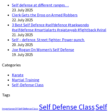
Self defense at different ranges…
23. July 2025
Clerk Gets the Drop on Armed Robbers
22. July 2025
3 Best Self Defence #selfdefence #taekwondo
#selfdefense #martialarts #rajatayyab #fightback #viral
21. July 2025
Self – defence. Street fighter. Power punch.
20. July 2025
Joe Rogan On Women’s Self Defense
19. July 2025
Categories
Karate
Martial Training
Self-Defense Class
Tags
Self Defense Class
Self
Importance Of Self-Defense Class