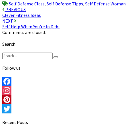
Self Defense Class
,
Self Defense Tipps
,
Self Defense Woman
Post
PREVIOUS
Clever Fitness Ideas
navigation
NEXT
Self Help When You're In Debt
Comments are closed.
Search
Search
Search
for:
Follow us
Facebook
Instagram
Pinterest
Twitter
Recent Posts