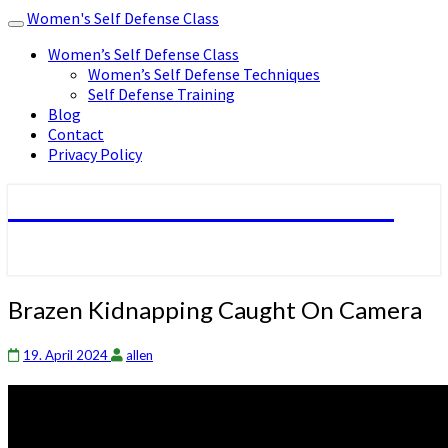
Women's Self Defense Class
Toggle
navigation
Women’s Self Defense Class
Women’s Self Defense Techniques
Self Defense Training
Blog
Contact
Privacy Policy
Women's Self Defense Class
Brazen
Brazen Kidnapping Caught On Camera
Kidnapping
Caught
19. April 2024
allen
On
Camera