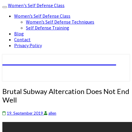
Women's Self Defense Class
Toggle
navigation
Women’s Self Defense Class
Women’s Self Defense Techniques
Self Defense Training
Blog
Contact
Privacy Policy
Women's Self Defense Class
Brutal
Brutal Subway Altercation Does Not End
Subway
Well
Altercation
Does
Not
19. September 2019
allen
End
Well