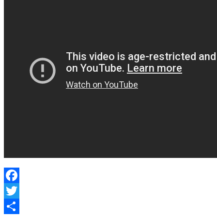
Facebook
Twitter