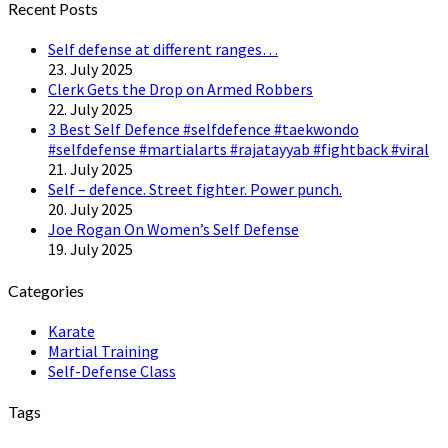
Recent Posts
Self defense at different ranges…
23. July 2025
Clerk Gets the Drop on Armed Robbers
22. July 2025
3 Best Self Defence #selfdefence #taekwondo
#selfdefense #martialarts #rajatayyab #fightback #viral
21. July 2025
Self – defence. Street fighter. Power punch.
20. July 2025
Joe Rogan On Women’s Self Defense
19. July 2025
Categories
Karate
Martial Training
Self-Defense Class
Tags