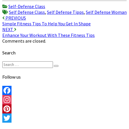
Share
Self-Defense Class
Self Defense Class
,
Self Defense Tipps
,
Self Defense Woman
Post
PREVIOUS
Simple Fitness Tips To Help You Get In Shape
navigation
NEXT
Enhance Your Workout With These Fitness Tips
Comments are closed.
Search
Search
Search
for:
Follow us
Facebook
Instagram
Pinterest
Twitter