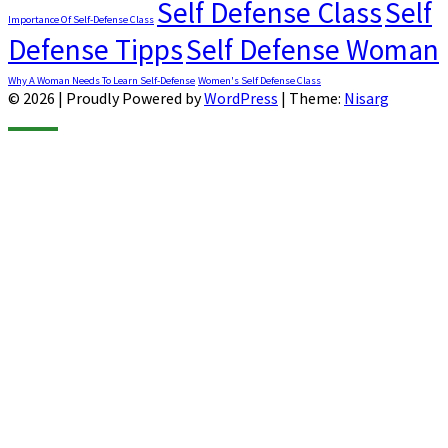
Self Defense Class
Self
Importance Of Self-Defense Class
Defense Tipps
Self Defense Woman
Why A Woman Needs To Learn Self-Defense
Women's Self Defense Class
© 2026
|
Proudly Powered by
WordPress
|
Theme:
Nisarg