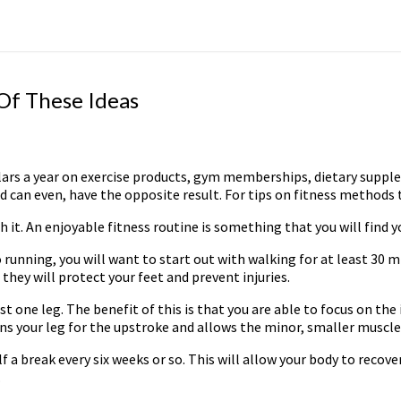
 Of These Ideas
lars a year on exercise products, gym memberships, dietary supplem
can even, have the opposite result. For tips on fitness methods th
h it. An enjoyable fitness routine is something that you will find y
to running, you will want to start out with walking for at least 30 
hey will protect your feet and prevent injuries.
ust one leg. The benefit of this is that you are able to focus on th
ins your leg for the upstroke and allows the minor, smaller muscle
 a break every six weeks or so. This will allow your body to recover
.