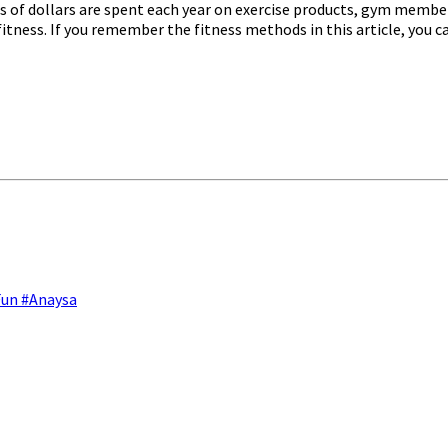
s of dollars are spent each year on exercise products, gym member
itness. If you remember the fitness methods in this article, you 
Fun #Anaysa