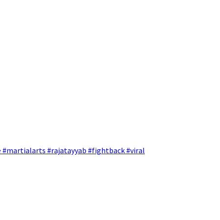
 #martialarts #rajatayyab #fightback #viral