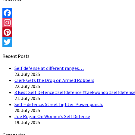
Facebook
Instagram
Pinterest
Twitter
Recent Posts
Self defense at different ranges…
23. July 2025
Clerk Gets the Drop on Armed Robbers
22. July 2025
3 Best Self Defence #selfdefence #taekwondo #selfdefense
21. July 2025
Self – defence. Street fighter. Power punch.
20. July 2025
Joe Rogan On Women’s Self Defense
19. July 2025
Categories