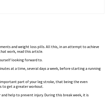
ents and weight loss pills. All this, in an attempt to achieve
at work, read this article.
ourself looking forward to.
minutes at a time, several days a week, before starting a running
e important part of your leg stroke, that being the even
s to get a greater workout.
 and help to prevent injury. During this break week, it is