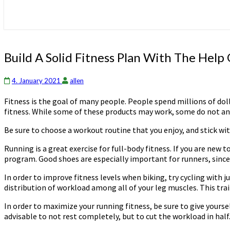
Build
Build A Solid Fitness Plan With The Help
A
Solid
4. January 2021
allen
Fitness
Plan
Fitness is the goal of many people. People spend millions of dol
With
fitness. While some of these products may work, some do not and 
The
Help
Be sure to choose a workout routine that you enjoy, and stick wit
Of
These
Running is a great exercise for full-body fitness. If you are new 
Ideas
program. Good shoes are especially important for runners, since t
In order to improve fitness levels when biking, try cycling with j
distribution of workload among all of your leg muscles. This tra
In order to maximize your running fitness, be sure to give yourself
advisable to not rest completely, but to cut the workload in half