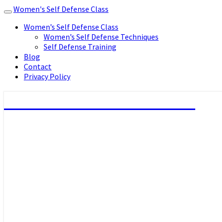
Women's Self Defense Class
Toggle
navigation
Women’s Self Defense Class
Women’s Self Defense Techniques
Self Defense Training
Blog
Contact
Privacy Policy
Women's Self Defense Class