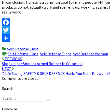
In conclusion, fitness is a common goal for many people. Million
products do not actually work and even end up, working against f
really work.
Facebook
Twitter
Share
Self-Defense Class
Self Defense Class
,
Self Defense Tipps
,
Self Defense Woman
Post
PREVIOUS
Shopkeeper Smokes Armed Robber In Colombia
navigation
NEXT
7 Life Saving SAFETY & SELF DEFENCE Hacks You Must Know .. | #
Comments are closed.
Search
Search
Search
for:
Follow us