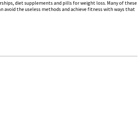
ships, diet supplements and pills for weight loss. Many of these
can avoid the useless methods and achieve fitness with ways that