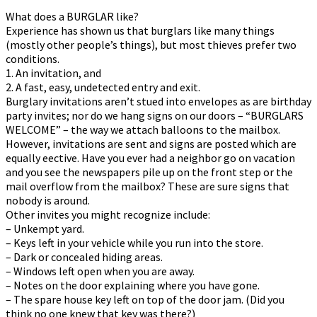
What does a BURGLAR like?
Experience has shown us that burglars like many things
(mostly other people’s things), but most thieves prefer two
conditions.
1. An invitation, and
2. A fast, easy, undetected entry and exit.
Burglary invitations aren’t stuffed into envelopes as are birthday
party invites; nor do we hang signs on our doors – “BURGLARS
WELCOME” – the way we attach balloons to the mailbox.
However, invitations are sent and signs are posted which are
equally effective. Have you ever had a neighbor go on vacation
and you see the newspapers pile up on the front step or the
mail overflow from the mailbox? These are sure signs that
nobody is around.
Other invites you might recognize include:
– Unkempt yard.
– Keys left in your vehicle while you run into the store.
– Dark or concealed hiding areas.
– Windows left open when you are away.
– Notes on the door explaining where you have gone.
– The spare house key left on top of the door jam. (Did you
think no one knew that key was there?)