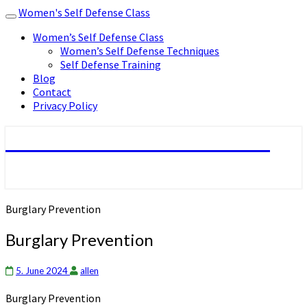
Women's Self Defense Class
Toggle
navigation
Women’s Self Defense Class
Women’s Self Defense Techniques
Self Defense Training
Blog
Contact
Privacy Policy
Women's Self Defense Class
Burglary Prevention
Burglary Prevention
5. June 2024
allen
Burglary Prevention