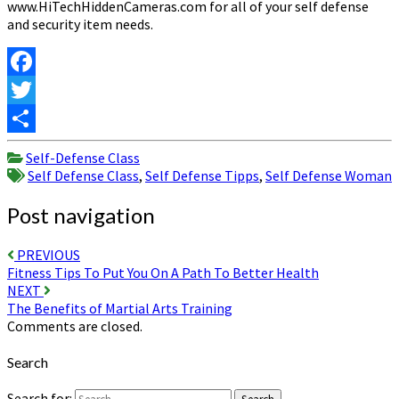
www.HiTechHiddenCameras.com for all of your self defense
and security item needs.
Facebook
Twitter
Share
Self-Defense Class
Self Defense Class
,
Self Defense Tipps
,
Self Defense Woman
Post navigation
PREVIOUS
Fitness Tips To Put You On A Path To Better Health
NEXT
The Benefits of Martial Arts Training
Comments are closed.
Search
Search for: