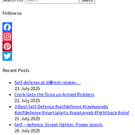
Search
Follow us
Facebook
Instagram
Pinterest
Twitter
Recent Posts
Self defense at different ranges…
23. July 2025
Clerk Gets the Drop on Armed Robbers
22. July 2025
3 Best Self Defence #selfdefence #taekwondo
#selfdefense #martialarts #rajatayyab #fightback #viral
21. July 2025
Self – defence. Street fighter. Power punch.
20. July 2025