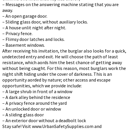
– Messages on the answering machine stating that you are
away.
– An open garage door.
– Sliding glass door, without auxiliary locks.
– A house unlit night after night.
– Privacy fence.
– Flimsy door latches and locks.
– Basement windows.
After receiving his invitation, the burglar also looks for a quick,
undetected entry and exit. He will choose the path of least
resistance, which affords him the best chance of getting away
without being caught. For this reason, most burglars work the
night shift hiding under the cover of darkness. This is an
opportunity afforded by nature; other access and escape
opportunities, which we provide include:
– A large shrub in front of a window
– A dark alley behind the residence
– A privacy fence around the yard
– An unlocked door or window
– A sliding glass door
– An exterior door without a deadbolt lock
Stay safe! Visit www.UrbanSafetySupplies.com and