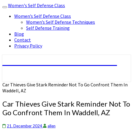
Women's Self Defense Class
Toggle
navigation
Women’s Self Defense Class
Women’s Self Defense Techniques
Self Defense Training
Blog
Contact
Privacy Policy
Women's Self Defense Class
Car Thieves Give Stark Reminder Not To Go Confront Them In
Waddell, AZ
Car Thieves Give Stark Reminder Not To
Go Confront Them In Waddell, AZ
21. December 2024
allen