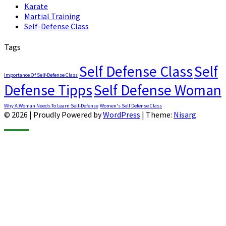
Karate
Martial Training
Self-Defense Class
Tags
Self Defense Class
Self
Importance Of Self-Defense Class
Defense Tipps
Self Defense Woman
Why A Woman Needs To Learn Self-Defense
Women's Self Defense Class
© 2026
|
Proudly Powered by
WordPress
|
Theme:
Nisarg