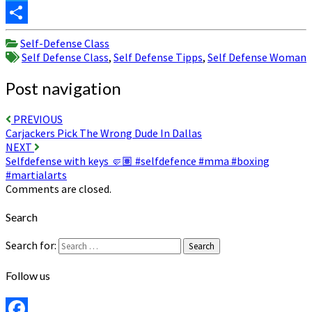
Twitter
Share
Self-Defense Class
Self Defense Class
,
Self Defense Tipps
,
Self Defense Woman
Post navigation
PREVIOUS
Carjackers Pick The Wrong Dude In Dallas
NEXT
Selfdefense with keys 🤛🏽 #selfdefence #mma #boxing
#martialarts
Comments are closed.
Search
Search for:
Search
Follow us