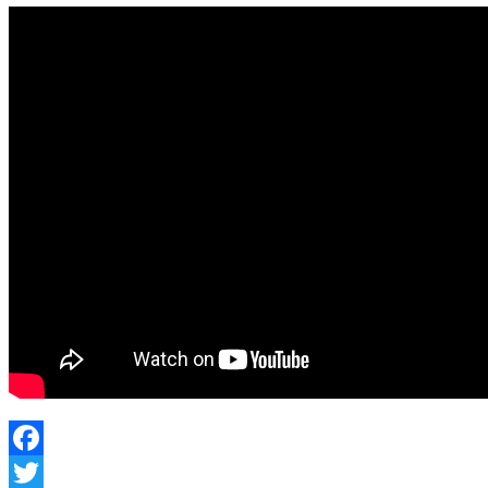
Facebook