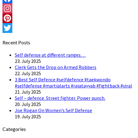
Facebook
Instagram
Pinterest
Twitter
Recent Posts
Self defense at different ranges…
23. July 2025
Clerk Gets the Drop on Armed Robbers
22. July 2025
3 Best Self Defence #selfdefence #taekwondo
#selfdefense #martialarts #rajatayyab #fightback #viral
21. July 2025
Self – defence. Street fighter. Power punch.
20. July 2025
Joe Rogan On Women’s Self Defense
19. July 2025
Categories