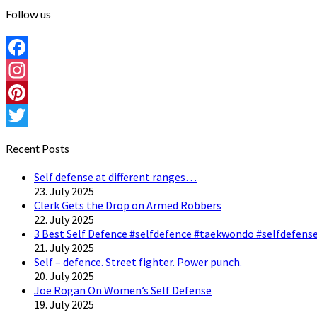
Follow us
Facebook
Instagram
Pinterest
Twitter
Recent Posts
Self defense at different ranges…
23. July 2025
Clerk Gets the Drop on Armed Robbers
22. July 2025
3 Best Self Defence #selfdefence #taekwondo #selfdefense
21. July 2025
Self – defence. Street fighter. Power punch.
20. July 2025
Joe Rogan On Women’s Self Defense
19. July 2025