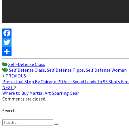
Facebook
Twitter
Share
Self-Defense Class
Self Defense Class
,
Self Defense Tipps
,
Self Defense Woman
Post
PREVIOUS
Pretextual Stop By Chicago PD Vice Squad Leads To 96 Shots Fire
navigation
NEXT
Where to Buy Martial Art Sparring Gear
Comments are closed.
Search
Search
Search
for: