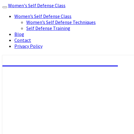
Women's Self Defense Class
Toggle
navigation
Women’s Self Defense Class
Women’s Self Defense Techniques
Self Defense Training
Blog
Contact
Privacy Policy
Women's Self Defense Class