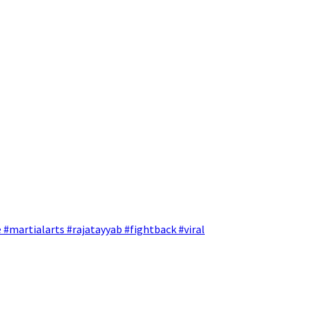
 #martialarts #rajatayyab #fightback #viral