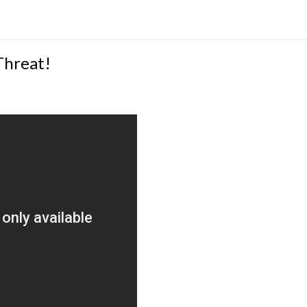
Threat!