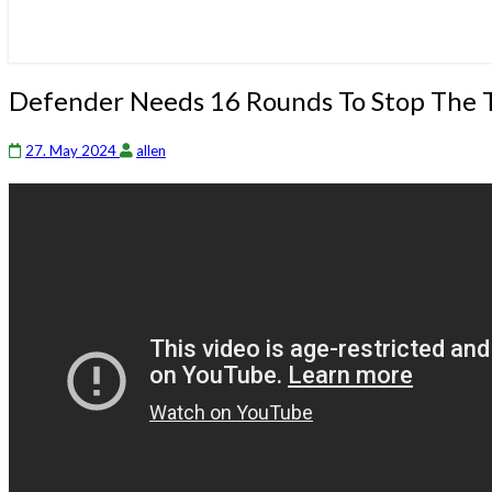
Defender
Defender Needs 16 Rounds To Stop The 
Needs
16
27. May 2024
allen
Rounds
To
Stop
The
Threat!