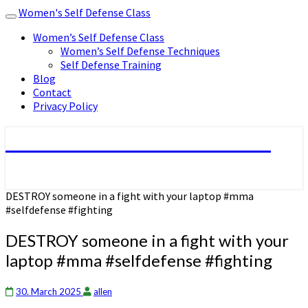
Women's Self Defense Class
Toggle
navigation
Women’s Self Defense Class
Women’s Self Defense Techniques
Self Defense Training
Blog
Contact
Privacy Policy
Women's Self Defense Class
DESTROY someone in a fight with your laptop #mma
#selfdefense #fighting
DESTROY someone in a fight with your
laptop #mma #selfdefense #fighting
30. March 2025
allen