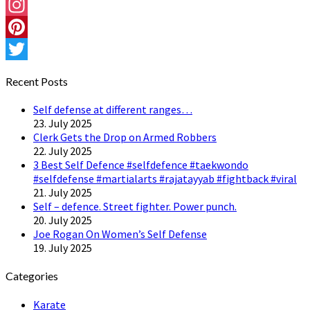
Facebook
Instagram
Pinterest
Twitter
Recent Posts
Self defense at different ranges…
23. July 2025
Clerk Gets the Drop on Armed Robbers
22. July 2025
3 Best Self Defence #selfdefence #taekwondo
#selfdefense #martialarts #rajatayyab #fightback #viral
21. July 2025
Self – defence. Street fighter. Power punch.
20. July 2025
Joe Rogan On Women’s Self Defense
19. July 2025
Categories
Karate