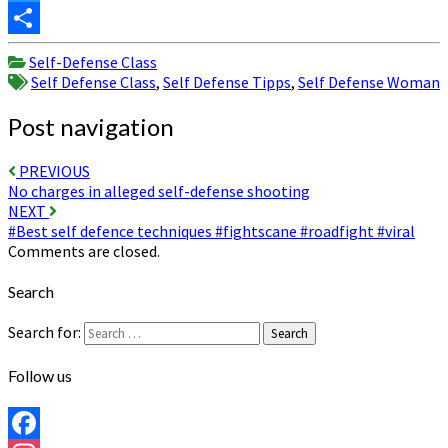
Twitter
Share
Self-Defense Class
Self Defense Class
,
Self Defense Tipps
,
Self Defense Woman
Post navigation
PREVIOUS
No charges in alleged self-defense shooting
NEXT
#Best self defence techniques #fightscane #roadfight #viral
Comments are closed.
Search
Search for:
Search
Follow us