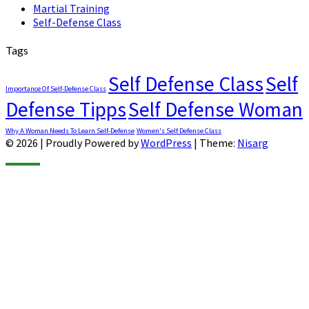
Martial Training
Self-Defense Class
Tags
Self Defense Class
Self
Importance Of Self-Defense Class
Defense Tipps
Self Defense Woman
Why A Woman Needs To Learn Self-Defense
Women's Self Defense Class
© 2026
|
Proudly Powered by
WordPress
|
Theme:
Nisarg