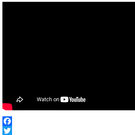
Facebook