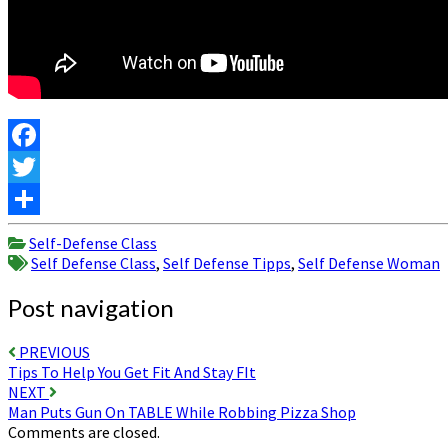
Facebook
Twitter
Share
Self-Defense Class
Self Defense Class
,
Self Defense Tipps
,
Self Defense Woman
Post navigation
PREVIOUS
Tips To Help You Get Fit And Stay FIt
NEXT
Man Puts Gun On TABLE While Robbing Pizza Shop
Comments are closed.