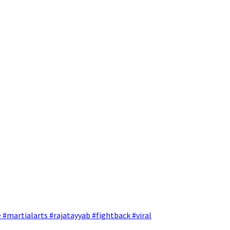
 #martialarts #rajatayyab #fightback #viral