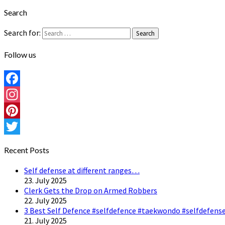
Search
Search for:
Search
Follow us
Facebook
Instagram
Pinterest
Twitter
Recent Posts
Self defense at different ranges…
23. July 2025
Clerk Gets the Drop on Armed Robbers
22. July 2025
3 Best Self Defence #selfdefence #taekwondo #selfdefense
21. July 2025