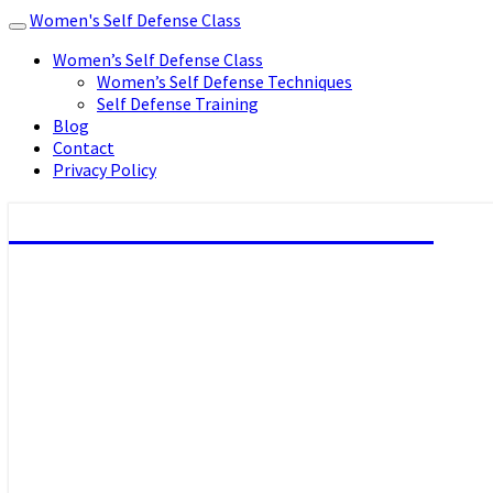
Women's Self Defense Class
Toggle
navigation
Women’s Self Defense Class
Women’s Self Defense Techniques
Self Defense Training
Blog
Contact
Privacy Policy
Women's Self Defense Class