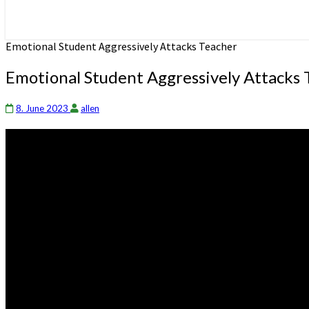
Emotional Student Aggressively Attacks Teacher
Emotional Student Aggressively Attacks 
8. June 2023
allen