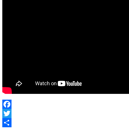
Facebook
Twitter