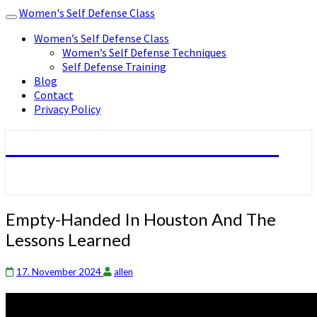
Women's Self Defense Class
Toggle
navigation
Women’s Self Defense Class
Women’s Self Defense Techniques
Self Defense Training
Blog
Contact
Privacy Policy
Women's Self Defense Class
Empty-
Empty-Handed In Houston And The
Handed
Lessons Learned
In
Houston
And
17. November 2024
allen
The
Lessons
Learned