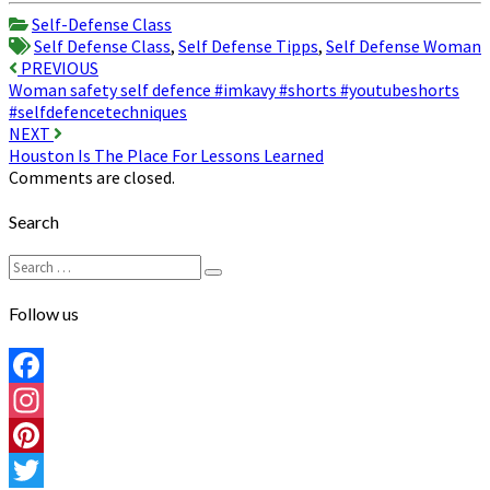
Share
Self-Defense Class
Self Defense Class
,
Self Defense Tipps
,
Self Defense Woman
Post
PREVIOUS
Woman safety self defence #imkavy #shorts #youtubeshorts
navigation
#selfdefencetechniques
NEXT
Houston Is The Place For Lessons Learned
Comments are closed.
Search
Search
Search
for:
Follow us
Facebook
Instagram
Pinterest