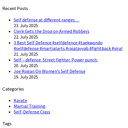
Twitter
Recent Posts
Self defense at different ranges…
23. July 2025
Clerk Gets the Drop on Armed Robbers
22. July 2025
3 Best Self Defence #selfdefence #taekwondo
#selfdefense #martialarts #rajatayyab #fightback #viral
21. July 2025
Self – defence. Street fighter. Power punch.
20. July 2025
Joe Rogan On Women’s Self Defense
19. July 2025
Categories
Karate
Martial Training
Self-Defense Class
Tags