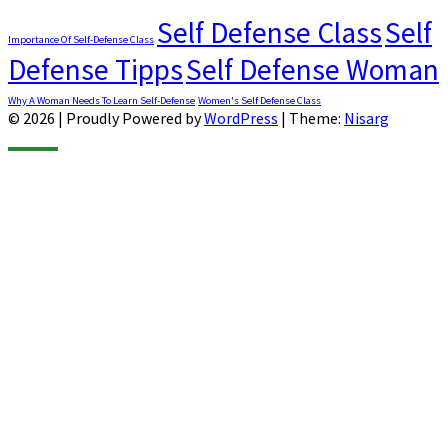
Self Defense Class
Self
Importance Of Self-Defense Class
Defense Tipps
Self Defense Woman
Why A Woman Needs To Learn Self-Defense
Women's Self Defense Class
© 2026
|
Proudly Powered by
WordPress
|
Theme:
Nisarg