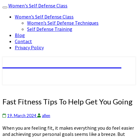
Women's Self Defense Class
Toggle
navigation
Women’s Self Defense Class
Women’s Self Defense Techniques
Self Defense Training
Blog
Contact
Privacy Policy
Women's Self Defense Class
Fast
Fast Fitness Tips To Help Get You Going
Fitness
Tips
19. March 2024
allen
To
Help
When you are feeling fit, it makes everything you do feel easier
Get
and achieving your personal goals seems like a breeze. But
You