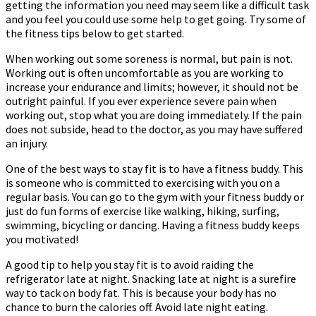
getting the information you need may seem like a difficult task
Going
and you feel you could use some help to get going. Try some of
the fitness tips below to get started.
When working out some soreness is normal, but pain is not.
Working out is often uncomfortable as you are working to
increase your endurance and limits; however, it should not be
outright painful. If you ever experience severe pain when
working out, stop what you are doing immediately. If the pain
does not subside, head to the doctor, as you may have suffered
an injury.
One of the best ways to stay fit is to have a fitness buddy. This
is someone who is committed to exercising with you on a
regular basis. You can go to the gym with your fitness buddy or
just do fun forms of exercise like walking, hiking, surfing,
swimming, bicycling or dancing. Having a fitness buddy keeps
you motivated!
A good tip to help you stay fit is to avoid raiding the
refrigerator late at night. Snacking late at night is a surefire
way to tack on body fat. This is because your body has no
chance to burn the calories off. Avoid late night eating.