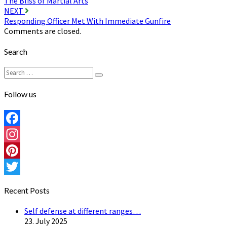
The Bliss of Martial Arts
navigation
NEXT
Responding Officer Met With Immediate Gunfire
Comments are closed.
Search
Search
Search
for:
Follow us
Facebook
Instagram
Pinterest
Twitter
Recent Posts
Self defense at different ranges…
23. July 2025