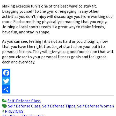
Making exercise fun is one of the best ways to stay fit.
Dragging yourself to the gym or engaging in any other
activities you don’t enjoy will discourage you from working out
more. Find something physically demanding that you enjoy.
Joining a local sports team is a great way to make friends,
have fun, and stay in shape.
As you can see, feeling fit is not as hard as you thought, now
that you have the right tips to get started on your path to
personal fitness. They will give you a good foundation that will
get you closer to your personal fitness goals and feel great
each and every day.
Facebook
Twitter
Share
Self-Defense Class
Self Defense Class
,
Self Defense Tipps
,
Self Defense Woman
Post
PREVIOUS