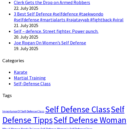
Clerk Gets the Drop on Armed Robbers
22. July 2025
3 Best Self Defence #selfdefence #taekwondo
#selfdefense #martialarts #rajatayyab #fightback #viral
21. July 2025
Self – defence. Street fighter. Power punch.
20. July 2025
Joe Rogan On Women’s Self Defense
19. July 2025
Categories
Karate
Martial Training
Self-Defense Class
Tags
Self Defense Class
Self
Importance Of Self-Defense Class
Defense Tipps
Self Defense Woman
Why A Woman Needs To Learn Self-Defense
Women's Self Defense Class