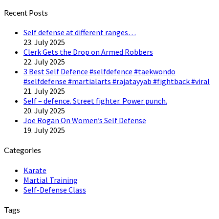
Twitter
Recent Posts
Self defense at different ranges…
23. July 2025
Clerk Gets the Drop on Armed Robbers
22. July 2025
3 Best Self Defence #selfdefence #taekwondo
#selfdefense #martialarts #rajatayyab #fightback #viral
21. July 2025
Self – defence. Street fighter. Power punch.
20. July 2025
Joe Rogan On Women’s Self Defense
19. July 2025
Categories
Karate
Martial Training
Self-Defense Class
Tags