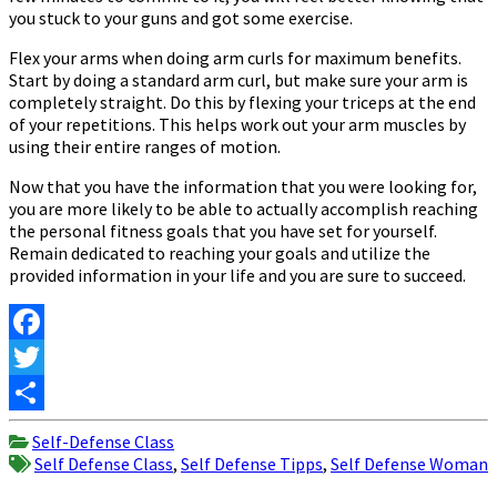
you stuck to your guns and got some exercise.
Flex your arms when doing arm curls for maximum benefits.
Start by doing a standard arm curl, but make sure your arm is
completely straight. Do this by flexing your triceps at the end
of your repetitions. This helps work out your arm muscles by
using their entire ranges of motion.
Now that you have the information that you were looking for,
you are more likely to be able to actually accomplish reaching
the personal fitness goals that you have set for yourself.
Remain dedicated to reaching your goals and utilize the
provided information in your life and you are sure to succeed.
Facebook
Twitter
Share
Self-Defense Class
Self Defense Class
,
Self Defense Tipps
,
Self Defense Woman