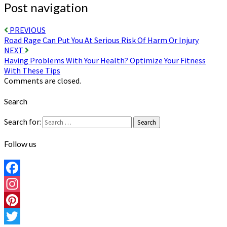
Post navigation
PREVIOUS
Road Rage Can Put You At Serious Risk Of Harm Or Injury
NEXT
Having Problems With Your Health? Optimize Your Fitness
With These Tips
Comments are closed.
Search
Search for:
Search
Follow us
Facebook
Instagram
Pinterest