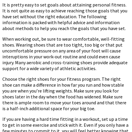
It is pretty easy to set goals about attaining personal fitness.
It is not quite as easy to achieve reaching those goals that you
have set without the right education. The following
information is packed with helpful advice and information
about methods to help you reach the goals that you have set.
When working out, be sure to wear comfortable, well-fitting
shoes. Wearing shoes that are too tight, too big or that put
uncomfortable pressure on any area of your foot will cause
interuptions in your work-out routine and could even cause
injury. Many aerobic and cross-training shoes provide adequate
support for a wide variety of athletic activities.
Choose the right shoes for your fitness program. The right
shoe can make a difference in how far you run and how stable
you are when you’re lifting weights. Make sure you look for
shoes later in the day when the food has widened. Make sure
there is ample room to move your toes around and that there
is a half-inch additional space for your big toe.
If you are having a hard time fitting in a workout, set up a time
to get in some exercise and stick with it. Even if you only have a
few minutes to commit to it, you will feel better knowing that