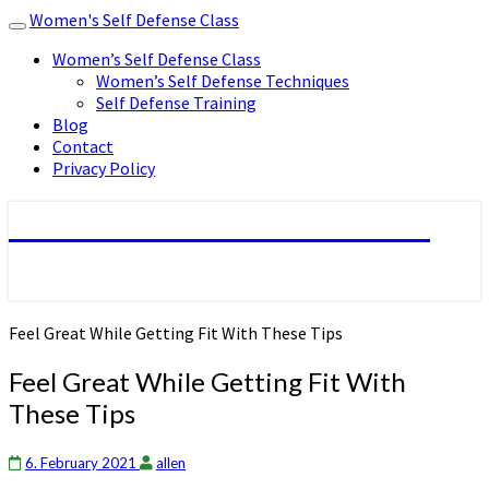
Women's Self Defense Class
Toggle
navigation
Women’s Self Defense Class
Women’s Self Defense Techniques
Self Defense Training
Blog
Contact
Privacy Policy
Women's Self Defense Class
Feel Great While Getting Fit With These Tips
Feel Great While Getting Fit With
These Tips
6. February 2021
allen