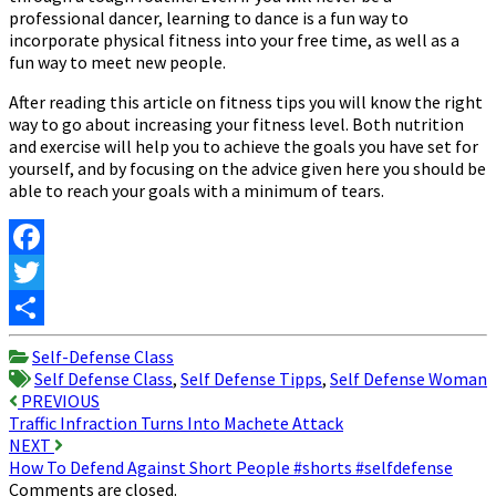
professional dancer, learning to dance is a fun way to
incorporate physical fitness into your free time, as well as a
fun way to meet new people.
After reading this article on fitness tips you will know the right
way to go about increasing your fitness level. Both nutrition
and exercise will help you to achieve the goals you have set for
yourself, and by focusing on the advice given here you should be
able to reach your goals with a minimum of tears.
Facebook
Twitter
Share
Self-Defense Class
Self Defense Class
,
Self Defense Tipps
,
Self Defense Woman
Post
PREVIOUS
Traffic Infraction Turns Into Machete Attack
navigation
NEXT
How To Defend Against Short People #shorts #selfdefense
Comments are closed.