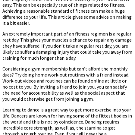
easy. This can be especially true of things related to fitness.
To
Achieving a reasonable standard of fitness can make a huge
Make
difference to your life. This article gives some advice on making
It
it a bit easier.
Easy
An extremely important part of an fitness regimen is a regular
rest day. This gives your muscles a chance to repair any damage
they have suffered. If you don’t take a regular rest day, you are
likely to suffer a damaging injury that could take you away from
training for much longer than a day.
Considering a gym membership but can’t afford the monthly
dues? Try doing home work-out routines with a friend instead.
Work-out videos and routines can be found online at little or
no cost to you. By inviting a friend to join you, you can satisfy
the need for accountability as well as the social aspect that
you would otherwise get from joining a gym.
Learning to dance is a great way to get more exercise into your
life. Dancers are known for having some of the fittest bodies in
the world and this is not by coincidence. Dancing requires
incredible core strength, as well as, the stamina to get
through a tough routine. Even if you will never be a