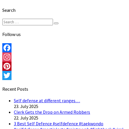
Search
Search
Search
for:
Follow us
Facebook
Instagram
Pinterest
Twitter
Recent Posts
Self defense at different ranges…
23. July 2025
Clerk Gets the Drop on Armed Robbers
22. July 2025
3 Best Self Defence #selfdefence #taekwondo