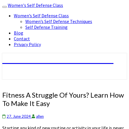
Women's Self Defense Class
Toggle
navigation
Women’s Self Defense Class
Women’s Self Defense Techniques
Self Defense Training
Blog
Contact
Privacy Policy
Women's Self Defense Class
Fitness
Fitness A Struggle Of Yours? Learn How
A
To Make It Easy
Struggle
Of
Yours?
27. June 2024
allen
Learn
Starting any kind of new routine or activity in your life is never
How