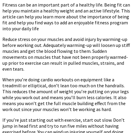
Fitness can be an important part of a healthy life. Being fit can
help you maintain a healthy weight and an active lifestyle. This
article can help you learn more about the importance of being
fit and help you find ways to add an enjoyable fitness program
into your daily life
Reduce stress on your muscles and avoid injury by warming-up
before working out. Adequately warming-up will loosen up stiff
muscles and get the blood flowing to them. Sudden
movements on muscles that have not been properly warmed-
up prior to exercise can result in pulled muscles, strains, and
even tears.
When you’re doing cardio workouts on equipment like a
treadmill or elliptical, don’t lean too much on the handrails.
This reduces the amount of weight you’re putting on your legs
while you work out and means you’ll burn less calories. It also
means you won’t get the full muscle building effect from the
work out since your muscles won’t be working as hard.
If you’re just starting out with exercise, start out slow. Don’t
jump in head first and try to run five miles without having
exercised before. You can wind up injuring yourself and doing