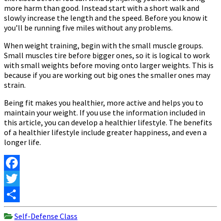
more harm than good. Instead start with a short walk and
slowly increase the length and the speed. Before you know it
you’ll be running five miles without any problems.
When weight training, begin with the small muscle groups.
Small muscles tire before bigger ones, so it is logical to work
with small weights before moving onto larger weights. This is
because if you are working out big ones the smaller ones may
strain.
Being fit makes you healthier, more active and helps you to
maintain your weight. If you use the information included in
this article, you can develop a healthier lifestyle. The benefits
of a healthier lifestyle include greater happiness, and even a
longer life.
Facebook
Twitter
Share
Self-Defense Class