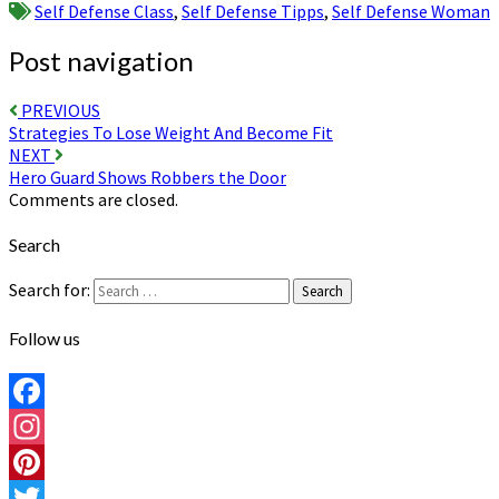
Self Defense Class
,
Self Defense Tipps
,
Self Defense Woman
Post navigation
PREVIOUS
Strategies To Lose Weight And Become Fit
NEXT
Hero Guard Shows Robbers the Door
Comments are closed.
Search
Search for:
Search
Follow us
Facebook
Instagram
Pinterest