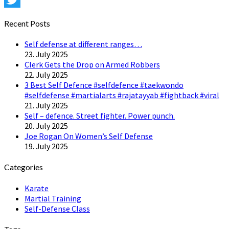
Twitter
Recent Posts
Self defense at different ranges…
23. July 2025
Clerk Gets the Drop on Armed Robbers
22. July 2025
3 Best Self Defence #selfdefence #taekwondo
#selfdefense #martialarts #rajatayyab #fightback #viral
21. July 2025
Self – defence. Street fighter. Power punch.
20. July 2025
Joe Rogan On Women’s Self Defense
19. July 2025
Categories
Karate
Martial Training
Self-Defense Class