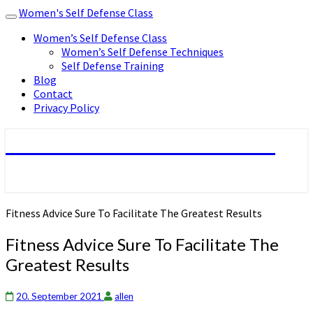
Women's Self Defense Class
Toggle
navigation
Women’s Self Defense Class
Women’s Self Defense Techniques
Self Defense Training
Blog
Contact
Privacy Policy
Women's Self Defense Class
Fitness Advice Sure To Facilitate The Greatest Results
Fitness Advice Sure To Facilitate The
Greatest Results
20. September 2021
allen