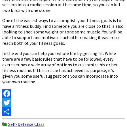
session into a cardio session at the same time, so you can kill
two birds with one stone.
One of the easiest ways to accomplish your fitness goals is to
have a fitness buddy. Find someone you are close to that is also
looking to shed some weight or tone some muscle. You will be
able to support and motivate each other making it easier to
reach both of your fitness goals.
In the end you can help your whole life by getting fit. While
there are a few basic rules that have to be followed, every
exerciser has a wide array of options to customize his or her
fitness routine. If this article has achieved its purpose, it’s
given you some useful suggestions you can incorporate into
your own routine.
Facebook
Twitter
Share
Self-Defense Class