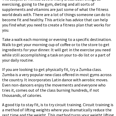
exercising, going to the gym, dieting and all sorts of
On
supplements and vitamins are just some of what the fitness
How
world deals with. There are a lot of things someone can do to
To
become fit and healthy. This article has advice that can help
Get
you find what you need to create a fitness plan that works for
There
you.
Take a walk each morning or evening to a specific destination.
Walk to get your morning cup of coffee or to the store to get
ingredients for your dinner. It will get in the exercise you need
while still accomplishing a task on your to-do list or a part of
your daily routine.
If you are looking to get physically fit, try a Zumba class.
Zumba is a very popular new class offered in most gyms across
the country. It incorporates Latin dance with aerobic moves.
Even non-dancers enjoy the movements and everyone who
tries it, comes out of the class burning hundreds, if not
thousands, of calories.
A good tip to stay fit, is to try circuit training. Circuit training is
a method of lifting weights where you dramatically reduce the
rest time and the weight. This method turns your weight lifting