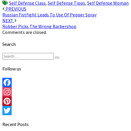
Self Defense Class
,
Self Defense Tipps
,
Self Defense Woman
Post
PREVIOUS
Russian Fistfight Leads To Use Of Pepper Spray
navigation
NEXT
Robber Picks The Wrong Barbershop
Comments are closed.
Search
Search
Search
for:
Follow us
Facebook
Instagram
Pinterest
Twitter
Recent Posts