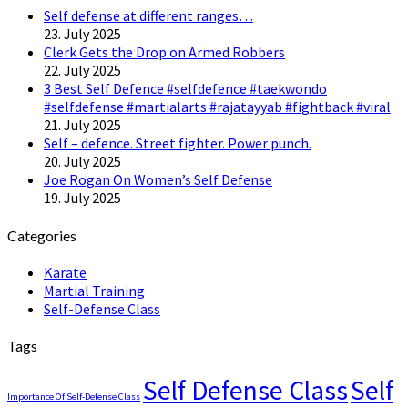
Self defense at different ranges…
23. July 2025
Clerk Gets the Drop on Armed Robbers
22. July 2025
3 Best Self Defence #selfdefence #taekwondo
#selfdefense #martialarts #rajatayyab #fightback #viral
21. July 2025
Self – defence. Street fighter. Power punch.
20. July 2025
Joe Rogan On Women’s Self Defense
19. July 2025
Categories
Karate
Martial Training
Self-Defense Class
Tags
Self Defense Class
Self
Importance Of Self-Defense Class