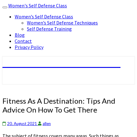
Women's Self Defense Class
Toggle
navigation
Women’s Self Defense Class
Women’s Self Defense Techniques
Self Defense Training
Blog
Contact
Privacy Policy
Women's Self Defense Class
Fitness
Fitness As A Destination: Tips And
As
Advice On How To Get There
A
Destination:
Tips
20. August 2021
allen
And
The subject of fitness covers many areas. Such things as
Advice