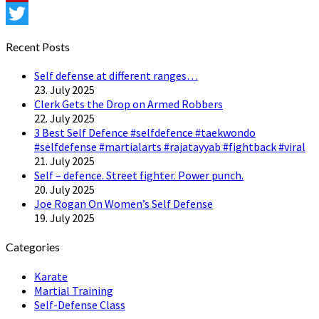
Pinterest
Twitter
Recent Posts
Self defense at different ranges…
23. July 2025
Clerk Gets the Drop on Armed Robbers
22. July 2025
3 Best Self Defence #selfdefence #taekwondo
#selfdefense #martialarts #rajatayyab #fightback #viral
21. July 2025
Self – defence. Street fighter. Power punch.
20. July 2025
Joe Rogan On Women’s Self Defense
19. July 2025
Categories
Karate
Martial Training
Self-Defense Class