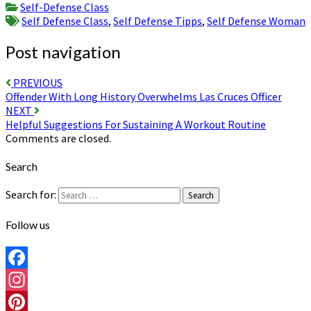
Self-Defense Class
Self Defense Class
,
Self Defense Tipps
,
Self Defense Woman
Post navigation
PREVIOUS
Offender With Long History Overwhelms Las Cruces Officer
NEXT
Helpful Suggestions For Sustaining A Workout Routine
Comments are closed.
Search
Search for:
Search
Follow us
Facebook
Instagram