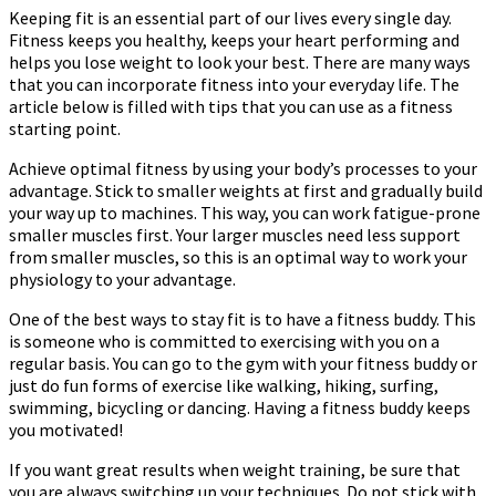
Keeping fit is an essential part of our lives every single day.
Fitness keeps you healthy, keeps your heart performing and
helps you lose weight to look your best. There are many ways
that you can incorporate fitness into your everyday life. The
article below is filled with tips that you can use as a fitness
starting point.
Achieve optimal fitness by using your body’s processes to your
advantage. Stick to smaller weights at first and gradually build
your way up to machines. This way, you can work fatigue-prone
smaller muscles first. Your larger muscles need less support
from smaller muscles, so this is an optimal way to work your
physiology to your advantage.
One of the best ways to stay fit is to have a fitness buddy. This
is someone who is committed to exercising with you on a
regular basis. You can go to the gym with your fitness buddy or
just do fun forms of exercise like walking, hiking, surfing,
swimming, bicycling or dancing. Having a fitness buddy keeps
you motivated!
If you want great results when weight training, be sure that
you are always switching up your techniques. Do not stick with