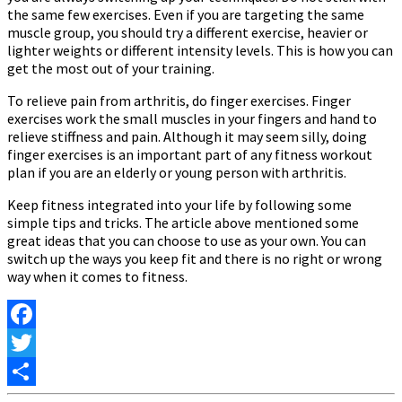
the same few exercises. Even if you are targeting the same
muscle group, you should try a different exercise, heavier or
lighter weights or different intensity levels. This is how you can
get the most out of your training.
To relieve pain from arthritis, do finger exercises. Finger
exercises work the small muscles in your fingers and hand to
relieve stiffness and pain. Although it may seem silly, doing
finger exercises is an important part of any fitness workout
plan if you are an elderly or young person with arthritis.
Keep fitness integrated into your life by following some
simple tips and tricks. The article above mentioned some
great ideas that you can choose to use as your own. You can
switch up the ways you keep fit and there is no right or wrong
way when it comes to fitness.
Facebook
Twitter
Share