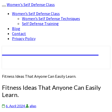
Women's Self Defense Class
Toggle
navigation
Women’s Self Defense Class
Women’s Self Defense Techniques
Self Defense Training
Blog
Contact
Privacy Policy
Women's Self Defense Class
Fitness Ideas That Anyone Can Easily Learn.
Fitness Ideas That Anyone Can Easily
Learn.
6. April 2024
allen