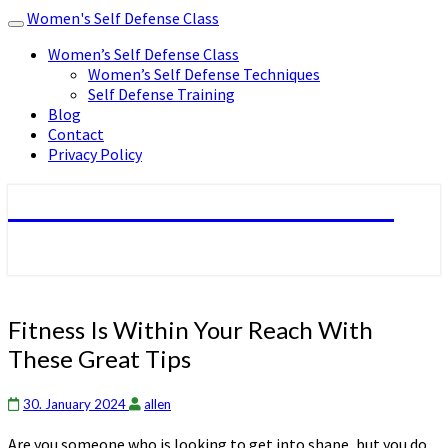
Women's Self Defense Class
Toggle
navigation
Women’s Self Defense Class
Women’s Self Defense Techniques
Self Defense Training
Blog
Contact
Privacy Policy
Women's Self Defense Class
Fitness
Fitness Is Within Your Reach With
Is
These Great Tips
Within
Your
Reach
30. January 2024
allen
With
Are you someone who is looking to get into shape, but you do
These