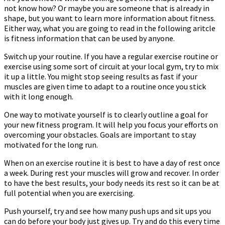
not know how? Or maybe you are someone that is already in
Great
shape, but you want to learn more information about fitness.
Tips
Either way, what you are going to read in the following aritcle
is fitness information that can be used by anyone.
Switch up your routine. If you have a regular exercise routine or
exercise using some sort of circuit at your local gym, try to mix
it up a little. You might stop seeing results as fast if your
muscles are given time to adapt to a routine once you stick
with it long enough.
One way to motivate yourself is to clearly outline a goal for
your new fitness program. It will help you focus your efforts on
overcoming your obstacles. Goals are important to stay
motivated for the long run.
When on an exercise routine it is best to have a day of rest once
a week. During rest your muscles will grow and recover. In order
to have the best results, your body needs its rest so it can be at
full potential when you are exercising.
Push yourself, try and see how many push ups and sit ups you
can do before your body just gives up. Try and do this every time