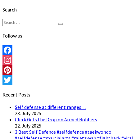
Search
Search
Search
for:
Follow us
Facebook
Instagram
Pinterest
Twitter
Recent Posts
Self defense at different ranges…
23. July 2025
Clerk Gets the Drop on Armed Robbers
22. July 2025
3 Best Self Defence #selfdefence #taekwondo
#selfdefense #martialarts #rajatayyab #fightback #viral