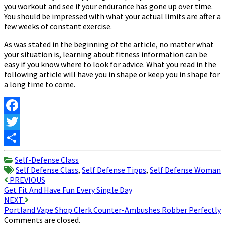
you workout and see if your endurance has gone up over time.
You should be impressed with what your actual limits are after a
few weeks of constant exercise.
As was stated in the beginning of the article, no matter what
your situation is, learning about fitness information can be
easy if you know where to look for advice. What you read in the
following article will have you in shape or keep you in shape for
a long time to come.
Facebook
Twitter
Share
Self-Defense Class
Self Defense Class
,
Self Defense Tipps
,
Self Defense Woman
Post
PREVIOUS
Get Fit And Have Fun Every Single Day
navigation
NEXT
Portland Vape Shop Clerk Counter-Ambushes Robber Perfectly
Comments are closed.