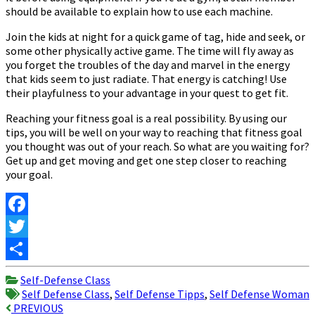
should be available to explain how to use each machine.
Join the kids at night for a quick game of tag, hide and seek, or
some other physically active game. The time will fly away as
you forget the troubles of the day and marvel in the energy
that kids seem to just radiate. That energy is catching! Use
their playfulness to your advantage in your quest to get fit.
Reaching your fitness goal is a real possibility. By using our
tips, you will be well on your way to reaching that fitness goal
you thought was out of your reach. So what are you waiting for?
Get up and get moving and get one step closer to reaching
your goal.
Facebook
Twitter
Share
Self-Defense Class
Self Defense Class
,
Self Defense Tipps
,
Self Defense Woman
Post
PREVIOUS