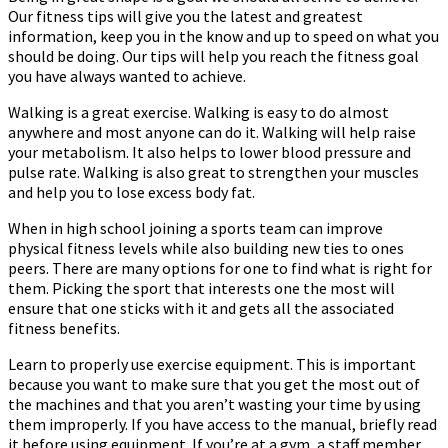
Our fitness tips will give you the latest and greatest
To
information, keep you in the know and up to speed on what you
Achieve
should be doing. Our tips will help you reach the fitness goal
It
you have always wanted to achieve.
Walking is a great exercise. Walking is easy to do almost
anywhere and most anyone can do it. Walking will help raise
your metabolism. It also helps to lower blood pressure and
pulse rate. Walking is also great to strengthen your muscles
and help you to lose excess body fat.
When in high school joining a sports team can improve
physical fitness levels while also building new ties to ones
peers. There are many options for one to find what is right for
them. Picking the sport that interests one the most will
ensure that one sticks with it and gets all the associated
fitness benefits.
Learn to properly use exercise equipment. This is important
because you want to make sure that you get the most out of
the machines and that you aren’t wasting your time by using
them improperly. If you have access to the manual, briefly read
it before using equipment. If you’re at a gym, a staff member