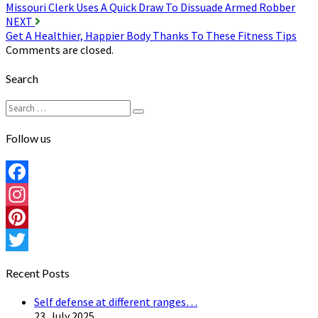
Missouri Clerk Uses A Quick Draw To Dissuade Armed Robber
navigation
NEXT
Get A Healthier, Happier Body Thanks To These Fitness Tips
Comments are closed.
Search
Search
Search
for:
Follow us
Facebook
Instagram
Pinterest
Twitter
Recent Posts
Self defense at different ranges…
23. July 2025