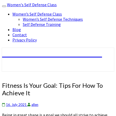
Women's Self Defense Class
Toggle
navigation
Women’s Self Defense Class
Women’s Self Defense Techniques
Self Defense Training
Blog
Contact
Privacy Policy
Women's Self Defense Class
Fitness
Fitness Is Your Goal: Tips For How To
Is
Achieve It
Your
Goal:
Tips
16. July 2021
allen
For
Being in great shape is a goal we should all strive to achieve.
How