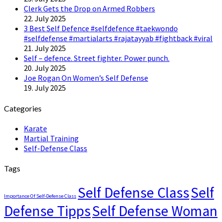
Clerk Gets the Drop on Armed Robbers
22. July 2025
3 Best Self Defence #selfdefence #taekwondo
#selfdefense #martialarts #rajatayyab #fightback #viral
21. July 2025
Self – defence. Street fighter. Power punch.
20. July 2025
Joe Rogan On Women’s Self Defense
19. July 2025
Categories
Karate
Martial Training
Self-Defense Class
Tags
Self Defense Class
Self
Importance Of Self-Defense Class
Defense Tipps
Self Defense Woman