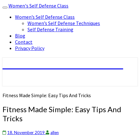
Women's Self Defense Class
Toggle
navigation
Women’s Self Defense Class
Women’s Self Defense Techniques
Self Defense Training
Blog
Contact
Privacy Policy
Women's Self Defense Class
Fitness Made Simple: Easy Tips And Tricks
Fitness Made Simple: Easy Tips And
Tricks
18. November 2019
allen