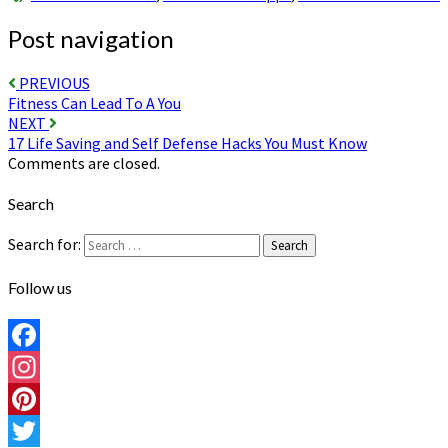
Post navigation
PREVIOUS
Fitness Can Lead To A You
NEXT
17 Life Saving and Self Defense Hacks You Must Know
Comments are closed.
Search
Search for:
Search
Follow us
Facebook
Instagram
Pinterest