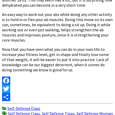
dehydrated you can become in a very short time.
An easy way to work out your abs while doing any other activity
is to hold in or flex your ab muscles. Doing this move on its own
can, sometimes, be equivalent to doing a sit up. Doing it while
working out or even just walking, helps strengthen the ab
muscles and improves posture, since it is strengthening your
core muscles.
Now that you have seen what you can do in your own life to
increase your fitness level, get in shape and finally lose some
of that weight, it will be easier to put it into practice. Lack of
knowledge can be our biggest deterrent, when it comes do
doing something we know is good for us.
Facebook
Twitter
Share
Self-Defense Class
Self Defense Class
,
Self Defense Tipps
,
Self Defense Woman