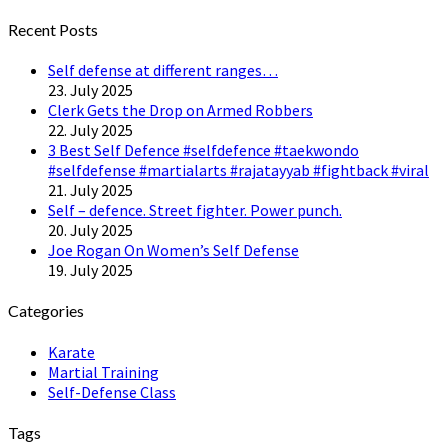
Twitter
Recent Posts
Self defense at different ranges…
23. July 2025
Clerk Gets the Drop on Armed Robbers
22. July 2025
3 Best Self Defence #selfdefence #taekwondo
#selfdefense #martialarts #rajatayyab #fightback #viral
21. July 2025
Self – defence. Street fighter. Power punch.
20. July 2025
Joe Rogan On Women’s Self Defense
19. July 2025
Categories
Karate
Martial Training
Self-Defense Class
Tags