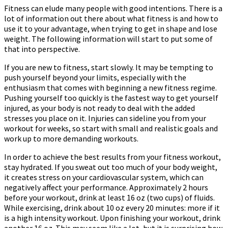
Fitness can elude many people with good intentions. There is a
lot of information out there about what fitness is and how to
use it to your advantage, when trying to get in shape and lose
weight. The following information will start to put some of
that into perspective.
If you are new to fitness, start slowly. It may be tempting to
push yourself beyond your limits, especially with the
enthusiasm that comes with beginning a new fitness regime.
Pushing yourself too quickly is the fastest way to get yourself
injured, as your body is not ready to deal with the added
stresses you place on it. Injuries can sideline you from your
workout for weeks, so start with small and realistic goals and
work up to more demanding workouts.
In order to achieve the best results from your fitness workout,
stay hydrated. If you sweat out too much of your body weight,
it creates stress on your cardiovascular system, which can
negatively affect your performance. Approximately 2 hours
before your workout, drink at least 16 oz (two cups) of fluids.
While exercising, drink about 10 oz every 20 minutes: more if it
is a high intensity workout. Upon finishing your workout, drink
another 16 oz. This may seem like a lot, but it is surprising how