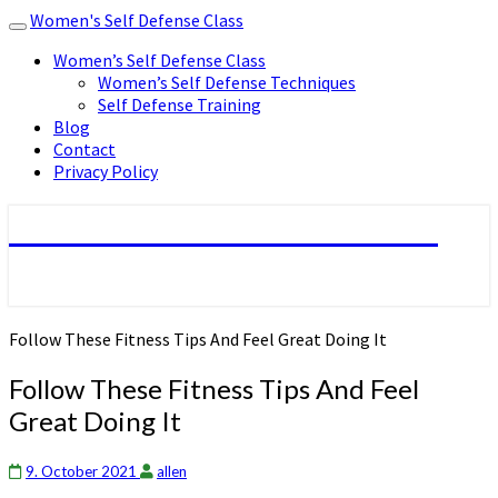
Women's Self Defense Class
Toggle
navigation
Women’s Self Defense Class
Women’s Self Defense Techniques
Self Defense Training
Blog
Contact
Privacy Policy
Women's Self Defense Class
Follow These Fitness Tips And Feel Great Doing It
Follow These Fitness Tips And Feel
Great Doing It
9. October 2021
allen