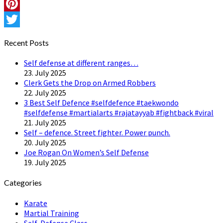
Instagram
Pinterest
Twitter
Recent Posts
Self defense at different ranges…
23. July 2025
Clerk Gets the Drop on Armed Robbers
22. July 2025
3 Best Self Defence #selfdefence #taekwondo
#selfdefense #martialarts #rajatayyab #fightback #viral
21. July 2025
Self – defence. Street fighter. Power punch.
20. July 2025
Joe Rogan On Women’s Self Defense
19. July 2025
Categories
Karate
Martial Training
Self-Defense Class