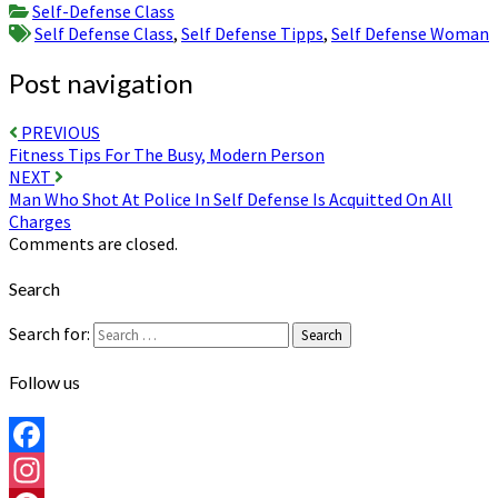
Self-Defense Class
Self Defense Class
,
Self Defense Tipps
,
Self Defense Woman
Post navigation
PREVIOUS
Fitness Tips For The Busy, Modern Person
NEXT
Man Who Shot At Police In Self Defense Is Acquitted On All
Charges
Comments are closed.
Search
Search for:
Search
Follow us
Facebook