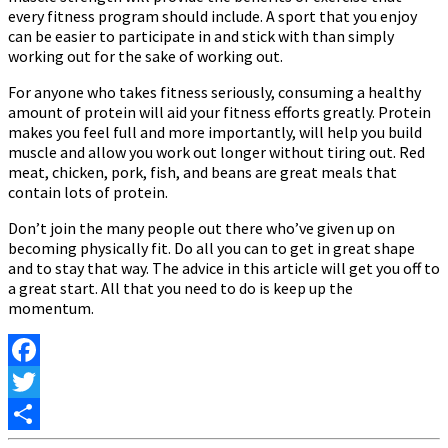
every fitness program should include. A sport that you enjoy
can be easier to participate in and stick with than simply
working out for the sake of working out.
For anyone who takes fitness seriously, consuming a healthy
amount of protein will aid your fitness efforts greatly. Protein
makes you feel full and more importantly, will help you build
muscle and allow you work out longer without tiring out. Red
meat, chicken, pork, fish, and beans are great meals that
contain lots of protein.
Don’t join the many people out there who’ve given up on
becoming physically fit. Do all you can to get in great shape
and to stay that way. The advice in this article will get you off to
a great start. All that you need to do is keep up the
momentum.
Facebook
Twitter
Share