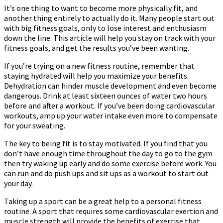
It’s one thing to want to become more physically fit, and
another thing entirely to actually do it. Many people start out
with big fitness goals, only to lose interest and enthusiasm
down the line. This article will help you stay on track with your
fitness goals, and get the results you’ve been wanting.
If you’re trying on a new fitness routine, remember that
staying hydrated will help you maximize your benefits.
Dehydration can hinder muscle development and even become
dangerous. Drink at least sixteen ounces of water two hours
before and after a workout. If you’ve been doing cardiovascular
workouts, amp up your water intake even more to compensate
for your sweating.
The key to being fit is to stay motivated. If you find that you
don’t have enough time throughout the day to go to the gym
then try waking up early and do some exercise before work. You
can run and do push ups and sit ups as a workout to start out
your day.
Taking up a sport can be a great help to a personal fitness
routine. A sport that requires some cardiovascular exertion and
muscle strength will provide the benefits of exercise that