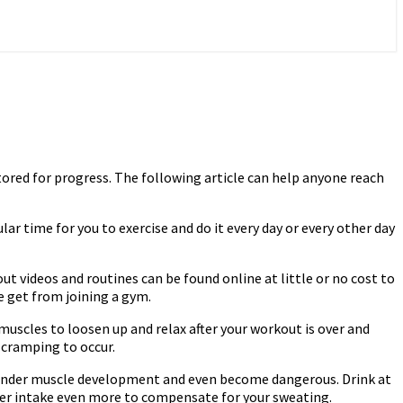
tored for progress. The following article can help anyone reach
ular time for you to exercise and do it every day or every other day
 videos and routines can be found online at little or no cost to
se get from joining a gym.
uscles to loosen up and relax after your workout is over and
n cramping to occur.
n hinder muscle development and even become dangerous. Drink at
ater intake even more to compensate for your sweating.