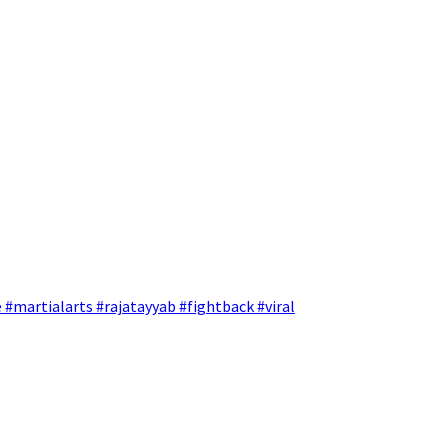
 #martialarts #rajatayyab #fightback #viral