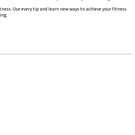
ness. Use every tip and learn new ways to achieve your fitness
ing.