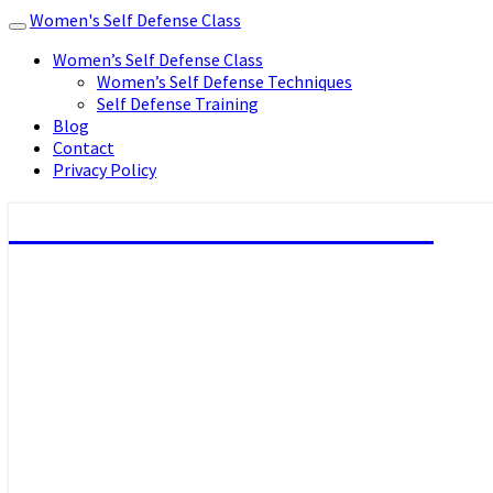
Women's Self Defense Class
Toggle
navigation
Women’s Self Defense Class
Women’s Self Defense Techniques
Self Defense Training
Blog
Contact
Privacy Policy
Women's Self Defense Class