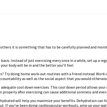
 others it is something that has to be carefully planned and moni
 basis. Instead of just exercising every once in a while, set up a reg
our body will be in and the better you’ll feel.
 Try doing home work-out routines with a friend instead. Work-out
r accountability as well as the social aspect that you would otherwi
adequate cool down exercises. This cool down period allows your m
wn properly after exercising can cause additional soreness and eve
ng hydrated will help you maximize your benefits. Dehydration ca
out. If you’ve been doing cardiovascular workouts, amp up your w