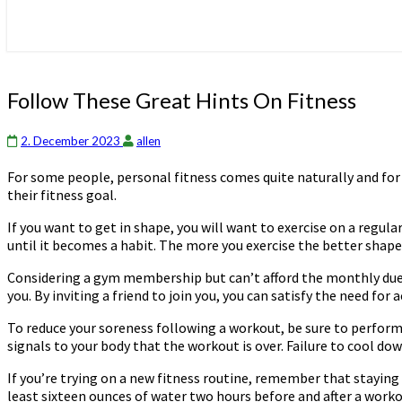
Follow
Follow These Great Hints On Fitness
These
Great
2. December 2023
allen
Hints
On
For some people, personal fitness comes quite naturally and for
Fitness
their fitness goal.
If you want to get in shape, you will want to exercise on a regular
until it becomes a habit. The more you exercise the better shape y
Considering a gym membership but can’t afford the monthly dues?
you. By inviting a friend to join you, you can satisfy the need fo
To reduce your soreness following a workout, be sure to perform 
signals to your body that the workout is over. Failure to cool do
If you’re trying on a new fitness routine, remember that stayi
least sixteen ounces of water two hours before and after a work