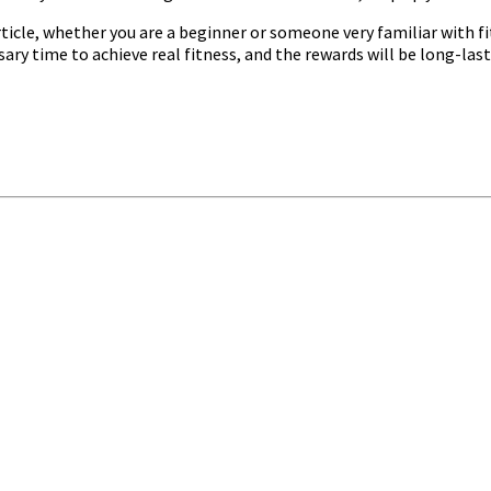
ticle, whether you are a beginner or someone very familiar with fit
ry time to achieve real fitness, and the rewards will be long-last