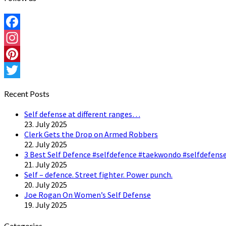
Facebook
Instagram
Pinterest
Twitter
Recent Posts
Self defense at different ranges…
23. July 2025
Clerk Gets the Drop on Armed Robbers
22. July 2025
3 Best Self Defence #selfdefence #taekwondo #selfdefense
21. July 2025
Self – defence. Street fighter. Power punch.
20. July 2025
Joe Rogan On Women’s Self Defense
19. July 2025
Categories