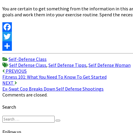
You are certain to get something from the information in this ar
goals and work them into your exercise routine. Spend the necessa
Facebook
Twitter
Share
Self-Defense Class
Self Defense Class
,
Self Defense Tipps
,
Self Defense Woman
Post
PREVIOUS
Fitness 101: What You Need To Know To Get Started
navigation
NEXT
Ex-Swat Cop Breaks Down Self Defense Shootings
Comments are closed.
Search
Search
Search
for:
Follow us