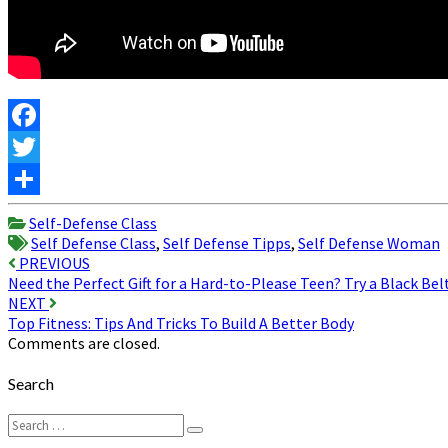
Facebook
Twitter
Share
Self-Defense Class
Self Defense Class
,
Self Defense Tipps
,
Self Defense Woman
Post
PREVIOUS
Need the Perfect Gift for a Hard-to-Please Teen? Try a Black Bel
navigation
NEXT
Top Fitness: Tips And Tricks To Build A Better Body
Comments are closed.
Search
Search
Search
for: