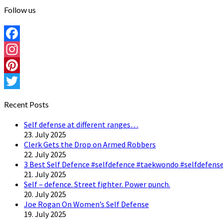
Follow us
Facebook
Instagram
Pinterest
Twitter
Recent Posts
Self defense at different ranges…
23. July 2025
Clerk Gets the Drop on Armed Robbers
22. July 2025
3 Best Self Defence #selfdefence #taekwondo #selfdefense
21. July 2025
Self – defence. Street fighter. Power punch.
20. July 2025
Joe Rogan On Women’s Self Defense
19. July 2025