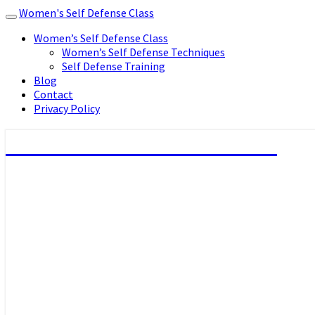
Women's Self Defense Class
Toggle
navigation
Women’s Self Defense Class
Women’s Self Defense Techniques
Self Defense Training
Blog
Contact
Privacy Policy
Women's Self Defense Class