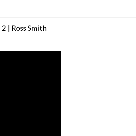
2 | Ross Smith