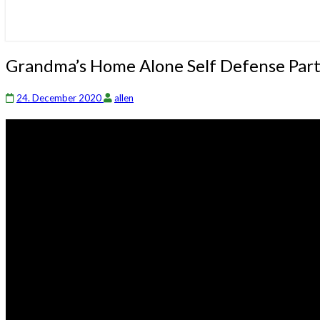
Grandma’s
Grandma’s Home Alone Self Defense Part 
Home
Alone
24. December 2020
allen
Self
Defense
Part
2
|
Ross
Smith