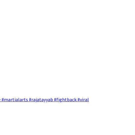
 #martialarts #rajatayyab #fightback #viral