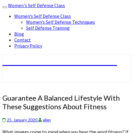
Women's Self Defense Class
Toggle
navigation
Women’s Self Defense Class
Women’s Self Defense Techniques
Self Defense Training
Blog
Contact
Privacy Policy
Women's Self Defense Class
Guarantee
Guarantee A Balanced Lifestyle With
A
These Suggestions About Fitness
Balanced
Lifestyle
With
25. January 2020
allen
These
What images come to mind when you hear the word fitness? If
Suggestions