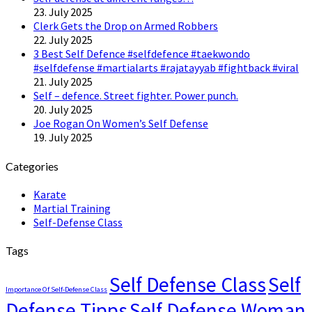
23. July 2025
Clerk Gets the Drop on Armed Robbers
22. July 2025
3 Best Self Defence #selfdefence #taekwondo
#selfdefense #martialarts #rajatayyab #fightback #viral
21. July 2025
Self – defence. Street fighter. Power punch.
20. July 2025
Joe Rogan On Women’s Self Defense
19. July 2025
Categories
Karate
Martial Training
Self-Defense Class
Tags
Self Defense Class
Self
Importance Of Self-Defense Class
Defense Tipps
Self Defense Woman