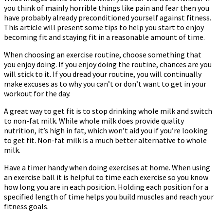
you think of mainly horrible things like pain and fear then you
About
have probably already preconditioned yourself against fitness.
Fitness
This article will present some tips to help you start to enjoy
becoming fit and staying fit in a reasonable amount of time.
When choosing an exercise routine, choose something that
you enjoy doing. If you enjoy doing the routine, chances are you
will stick to it. If you dread your routine, you will continually
make excuses as to why you can’t or don’t want to get in your
workout for the day.
A great way to get fit is to stop drinking whole milk and switch
to non-fat milk. While whole milk does provide quality
nutrition, it’s high in fat, which won’t aid you if you’re looking
to get fit. Non-fat milk is a much better alternative to whole
milk.
Have a timer handy when doing exercises at home. When using
an exercise ball it is helpful to time each exercise so you know
how long you are in each position. Holding each position for a
specified length of time helps you build muscles and reach your
fitness goals.