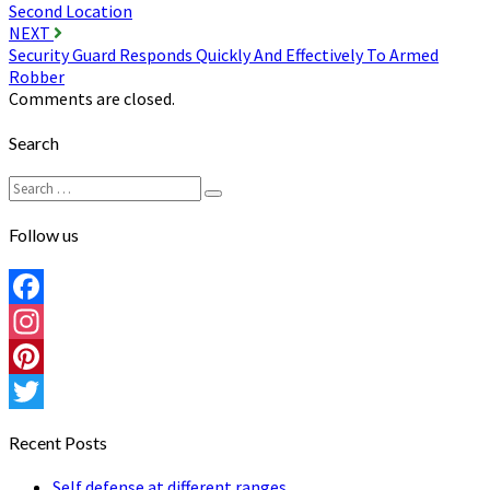
navigation
Second Location
NEXT
Security Guard Responds Quickly And Effectively To Armed
Robber
Comments are closed.
Search
Search
Search
for:
Follow us
Facebook
Instagram
Pinterest
Twitter
Recent Posts
Self defense at different ranges…