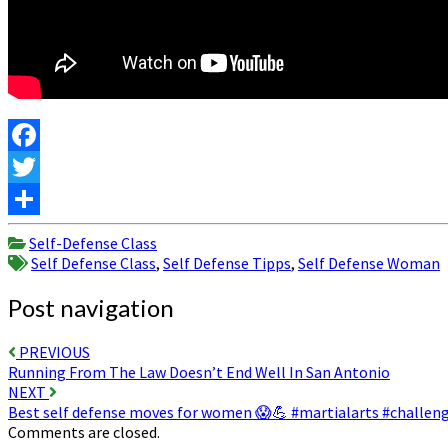
Facebook
Twitter
Share
Self-Defense Class
Self Defense Class
,
Self Defense Tipps
,
Self Defense Woman
Post navigation
PREVIOUS
Running From The Law Doesn’t End Well In San Antonio
NEXT
Best self defense moves for women 😱💪 #martialarts #challen
Comments are closed.