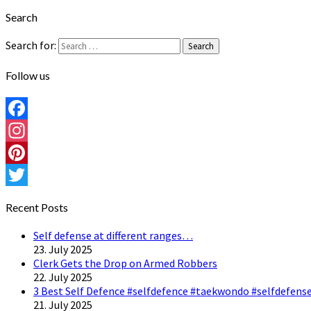
Search
Search for:
Search
Follow us
Facebook
Instagram
Pinterest
Twitter
Recent Posts
Self defense at different ranges…
23. July 2025
Clerk Gets the Drop on Armed Robbers
22. July 2025
3 Best Self Defence #selfdefence #taekwondo #selfdefense
21. July 2025