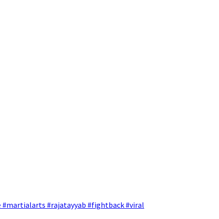
 #martialarts #rajatayyab #fightback #viral