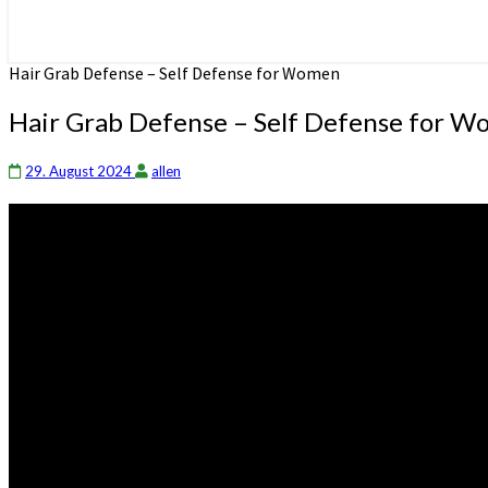
Hair Grab Defense – Self Defense for Women
Hair Grab Defense – Self Defense for 
29. August 2024
allen