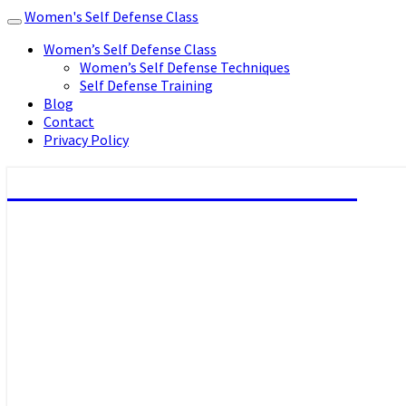
Women's Self Defense Class
Toggle
navigation
Women’s Self Defense Class
Women’s Self Defense Techniques
Self Defense Training
Blog
Contact
Privacy Policy
Women's Self Defense Class