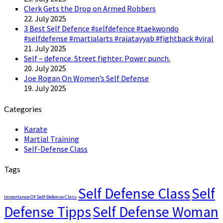
Clerk Gets the Drop on Armed Robbers
22. July 2025
3 Best Self Defence #selfdefence #taekwondo
#selfdefense #martialarts #rajatayyab #fightback #viral
21. July 2025
Self – defence. Street fighter. Power punch.
20. July 2025
Joe Rogan On Women’s Self Defense
19. July 2025
Categories
Karate
Martial Training
Self-Defense Class
Tags
Self Defense Class
Self
Importance Of Self-Defense Class
Defense Tipps
Self Defense Woman