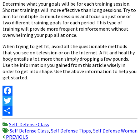
Determine what your goals will be for each training session.
Shorter trainings will more effective than long sessions. Try to
aim for multiple 15 minute sessions and focus on just one or
two different training goals for each period. This type of
training will provide more frequent reinforcement without
overwhelming your pup all at once.
When trying to get fit, avoid all the questionable methods
that you see on television or on the Internet. A fit and healthy
body entails a lot more than simply dropping a few pounds.
Use the information you gained from this article wisely in
order to get into shape. Use the above information to help you
get started.
Facebook
Twitter
Share
Self-Defense Class
Self Defense Class
,
Self Defense Tipps
,
Self Defense Woman
Post
PREVIOUS