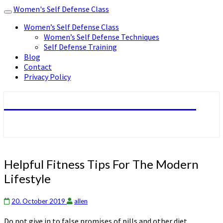
Women's Self Defense Class
Toggle
navigation
Women’s Self Defense Class
Women’s Self Defense Techniques
Self Defense Training
Blog
Contact
Privacy Policy
Women's Self Defense Class
Helpful
Helpful Fitness Tips For The Modern
Fitness
Lifestyle
Tips
For
The
20. October 2019
allen
Modern
Do not give in to false promises of pills and other diet
Lifestyle