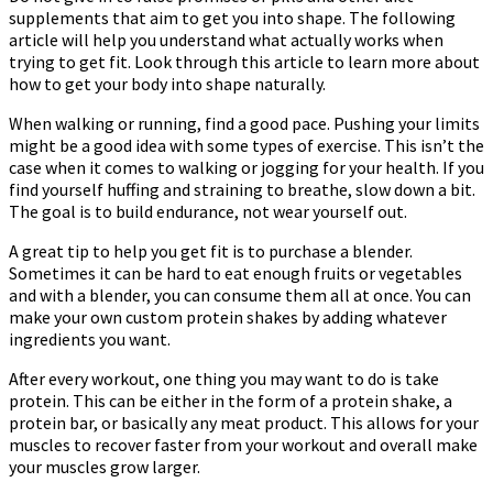
supplements that aim to get you into shape. The following
article will help you understand what actually works when
trying to get fit. Look through this article to learn more about
how to get your body into shape naturally.
When walking or running, find a good pace. Pushing your limits
might be a good idea with some types of exercise. This isn’t the
case when it comes to walking or jogging for your health. If you
find yourself huffing and straining to breathe, slow down a bit.
The goal is to build endurance, not wear yourself out.
A great tip to help you get fit is to purchase a blender.
Sometimes it can be hard to eat enough fruits or vegetables
and with a blender, you can consume them all at once. You can
make your own custom protein shakes by adding whatever
ingredients you want.
After every workout, one thing you may want to do is take
protein. This can be either in the form of a protein shake, a
protein bar, or basically any meat product. This allows for your
muscles to recover faster from your workout and overall make
your muscles grow larger.