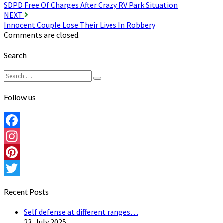
SDPD Free Of Charges After Crazy RV Park Situation
navigation
NEXT
Innocent Couple Lose Their Lives In Robbery
Comments are closed.
Search
Search
Search
for:
Follow us
Facebook
Instagram
Pinterest
Twitter
Recent Posts
Self defense at different ranges…
23. July 2025