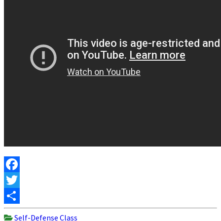
Facebook
Twitter
Share
Self-Defense Class