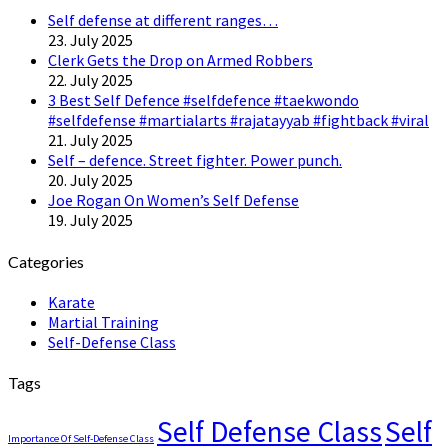
Self defense at different ranges…
23. July 2025
Clerk Gets the Drop on Armed Robbers
22. July 2025
3 Best Self Defence #selfdefence #taekwondo
#selfdefense #martialarts #rajatayyab #fightback #viral
21. July 2025
Self – defence. Street fighter. Power punch.
20. July 2025
Joe Rogan On Women’s Self Defense
19. July 2025
Categories
Karate
Martial Training
Self-Defense Class
Tags
Self Defense Class
Self
Importance Of Self-Defense Class