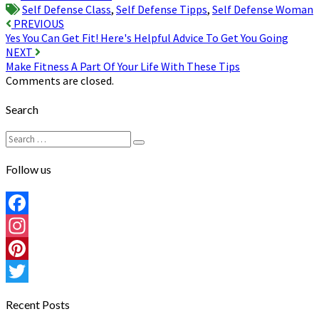
Self Defense Class
,
Self Defense Tipps
,
Self Defense Woman
Post
PREVIOUS
Yes You Can Get Fit! Here's Helpful Advice To Get You Going
navigation
NEXT
Make Fitness A Part Of Your Life With These Tips
Comments are closed.
Search
Search
Search
for:
Follow us
Facebook
Instagram
Pinterest
Twitter
Recent Posts