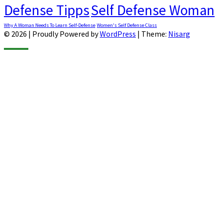
Defense Tipps
Self Defense Woman
Why A Woman Needs To Learn Self-Defense
Women's Self Defense Class
© 2026
|
Proudly Powered by
WordPress
|
Theme:
Nisarg