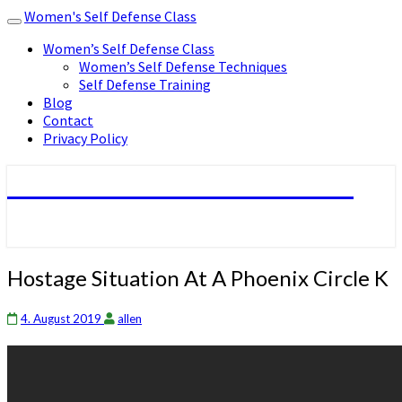
Women's Self Defense Class
Toggle
navigation
Women’s Self Defense Class
Women’s Self Defense Techniques
Self Defense Training
Blog
Contact
Privacy Policy
Women's Self Defense Class
Hostage
Hostage Situation At A Phoenix Circle K
Situation
At
4. August 2019
allen
A
Phoenix
Circle
K