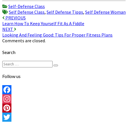
Share
Self-Defense Class
Self Defense Class
,
Self Defense Tipps
,
Self Defense Woman
Post
PREVIOUS
Learn How To Keep Yourself Fit As A Fiddle
navigation
NEXT
Looking And Feeling Good: Tips For Proper Fitness Plans
Comments are closed.
Search
Search
Search
for:
Follow us
Facebook
Instagram
Pinterest
Twitter