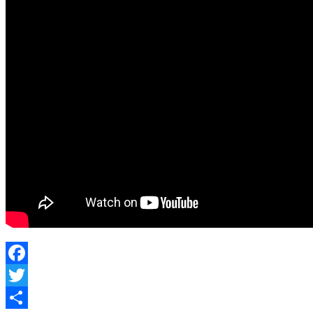
Facebook
Twitter