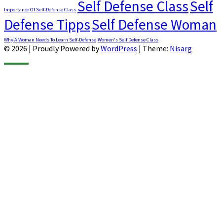
Self Defense Class
Self
Importance Of Self-Defense Class
Defense Tipps
Self Defense Woman
Why A Woman Needs To Learn Self-Defense
Women's Self Defense Class
© 2026
|
Proudly Powered by
WordPress
|
Theme:
Nisarg