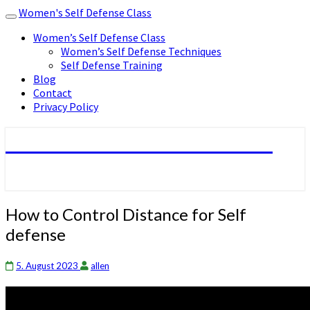
Women's Self Defense Class
Toggle
navigation
Women’s Self Defense Class
Women’s Self Defense Techniques
Self Defense Training
Blog
Contact
Privacy Policy
Women's Self Defense Class
How
How to Control Distance for Self
to
defense
Control
Distance
for
5. August 2023
allen
Self
defense