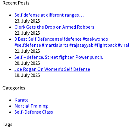
Recent Posts
Self defense at different ranges…
23. July 2025
Clerk Gets the Drop on Armed Robbers
22. July 2025
3 Best Self Defence #selfdefence #taekwondo
#selfdefense #martialarts #rajatayyab #fightback #viral
21. July 2025
Self – defence. Street fighter. Power punch.
20. July 2025
Joe Rogan On Women’s Self Defense
19. July 2025
Categories
Karate
Martial Training
Self-Defense Class
Tags