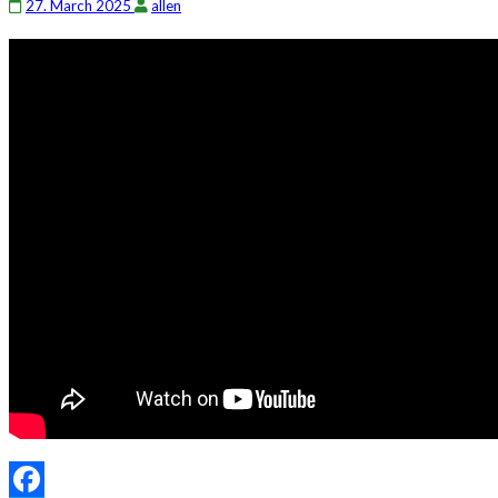
27. March 2025
allen