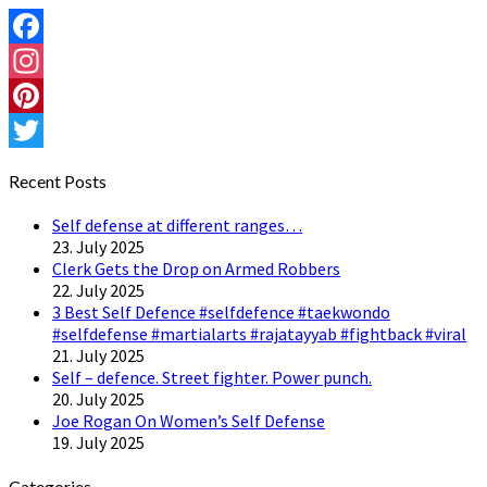
Facebook
Instagram
Pinterest
Twitter
Recent Posts
Self defense at different ranges…
23. July 2025
Clerk Gets the Drop on Armed Robbers
22. July 2025
3 Best Self Defence #selfdefence #taekwondo
#selfdefense #martialarts #rajatayyab #fightback #viral
21. July 2025
Self – defence. Street fighter. Power punch.
20. July 2025
Joe Rogan On Women’s Self Defense
19. July 2025
Categories