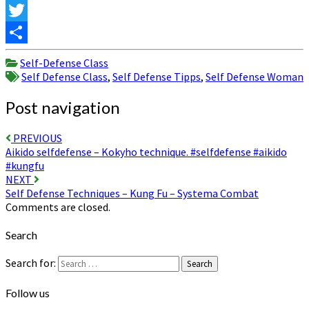
Facebook
Twitter
Share
Self-Defense Class
Self Defense Class
,
Self Defense Tipps
,
Self Defense Woman
Post navigation
PREVIOUS
Aikido selfdefense – Kokyho technique. #selfdefense #aikido
#kungfu
NEXT
Self Defense Techniques – Kung Fu – Systema Combat
Comments are closed.
Search
Search for:
Search
Follow us