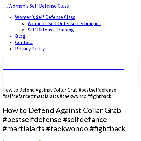
Women's Self Defense Class
Toggle
navigation
Women’s Self Defense Class
Women’s Self Defense Techniques
Self Defense Training
Blog
Contact
Privacy Policy
Women's Self Defense Class
How to Defend Against Collar Grab #bestselfdefense
#selfdefance #martialarts #taekwondo #fightback
How to Defend Against Collar Grab
#bestselfdefense #selfdefance
#martialarts #taekwondo #fightback