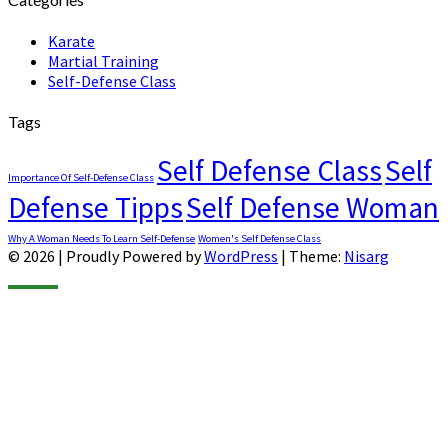
Karate
Martial Training
Self-Defense Class
Tags
Self Defense Class
Self
Importance Of Self-Defense Class
Defense Tipps
Self Defense Woman
Why A Woman Needs To Learn Self-Defense
Women's Self Defense Class
© 2026
|
Proudly Powered by
WordPress
|
Theme:
Nisarg