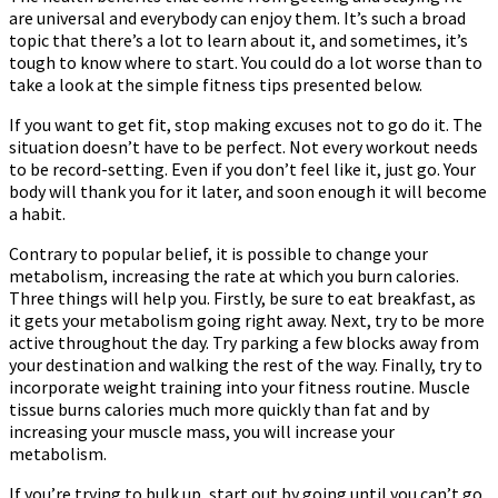
are universal and everybody can enjoy them. It’s such a broad
For
topic that there’s a lot to learn about it, and sometimes, it’s
Fitness
tough to know where to start. You could do a lot worse than to
take a look at the simple fitness tips presented below.
If you want to get fit, stop making excuses not to go do it. The
situation doesn’t have to be perfect. Not every workout needs
to be record-setting. Even if you don’t feel like it, just go. Your
body will thank you for it later, and soon enough it will become
a habit.
Contrary to popular belief, it is possible to change your
metabolism, increasing the rate at which you burn calories.
Three things will help you. Firstly, be sure to eat breakfast, as
it gets your metabolism going right away. Next, try to be more
active throughout the day. Try parking a few blocks away from
your destination and walking the rest of the way. Finally, try to
incorporate weight training into your fitness routine. Muscle
tissue burns calories much more quickly than fat and by
increasing your muscle mass, you will increase your
metabolism.
If you’re trying to bulk up, start out by going until you can’t go