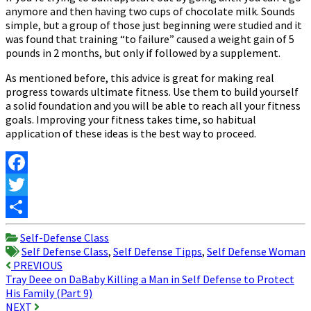
anymore and then having two cups of chocolate milk. Sounds
simple, but a group of those just beginning were studied and it
was found that training “to failure” caused a weight gain of 5
pounds in 2 months, but only if followed by a supplement.
As mentioned before, this advice is great for making real
progress towards ultimate fitness. Use them to build yourself
a solid foundation and you will be able to reach all your fitness
goals. Improving your fitness takes time, so habitual
application of these ideas is the best way to proceed.
Facebook
Twitter
Share
Self-Defense Class
Self Defense Class
,
Self Defense Tipps
,
Self Defense Woman
Post
PREVIOUS
Tray Deee on DaBaby Killing a Man in Self Defense to Protect
navigation
His Family (Part 9)
NEXT