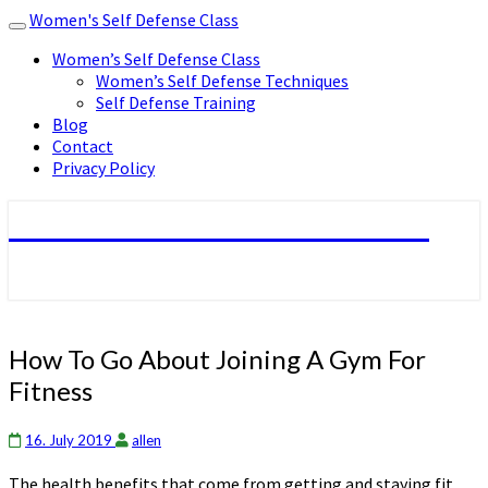
Women's Self Defense Class
Toggle
navigation
Women’s Self Defense Class
Women’s Self Defense Techniques
Self Defense Training
Blog
Contact
Privacy Policy
Women's Self Defense Class
How
How To Go About Joining A Gym For
To
Fitness
Go
About
Joining
16. July 2019
allen
A
The health benefits that come from getting and staying fit
Gym