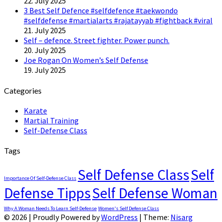
22. July 2025
3 Best Self Defence #selfdefence #taekwondo
#selfdefense #martialarts #rajatayyab #fightback #viral
21. July 2025
Self – defence. Street fighter. Power punch.
20. July 2025
Joe Rogan On Women’s Self Defense
19. July 2025
Categories
Karate
Martial Training
Self-Defense Class
Tags
Self Defense Class
Self
Importance Of Self-Defense Class
Defense Tipps
Self Defense Woman
Why A Woman Needs To Learn Self-Defense
Women's Self Defense Class
© 2026
|
Proudly Powered by
WordPress
|
Theme:
Nisarg