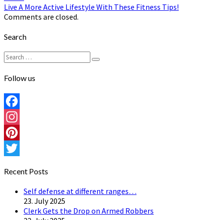
Live A More Active Lifestyle With These Fitness Tips!
Comments are closed.
Search
Search
Search
for:
Follow us
Facebook
Instagram
Pinterest
Twitter
Recent Posts
Self defense at different ranges…
23. July 2025
Clerk Gets the Drop on Armed Robbers