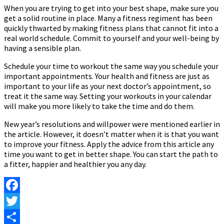
When you are trying to get into your best shape, make sure you
get a solid routine in place. Many a fitness regiment has been
quickly thwarted by making fitness plans that cannot fit into a
real world schedule. Commit to yourself and your well-being by
having a sensible plan.
Schedule your time to workout the same way you schedule your
important appointments. Your health and fitness are just as
important to your life as your next doctor’s appointment, so
treat it the same way. Setting your workouts in your calendar
will make you more likely to take the time and do them.
New year’s resolutions and willpower were mentioned earlier in
the article. However, it doesn’t matter when it is that you want
to improve your fitness. Apply the advice from this article any
time you want to get in better shape. You can start the path to
a fitter, happier and healthier you any day.
Facebook
Twitter