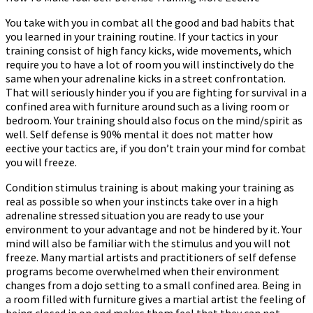
More
You take with you in combat all the good and bad habits that
Effective
you learned in your training routine. If your tactics in your
training consist of high fancy kicks, wide movements, which
require you to have a lot of room you will instinctively do the
same when your adrenaline kicks in a street confrontation.
That will seriously hinder you if you are fighting for survival in a
confined area with furniture around such as a living room or
bedroom. Your training should also focus on the mind/spirit as
well. Self defense is 90% mental it does not matter how
effective your tactics are, if you don’t train your mind for combat
you will freeze.
Condition stimulus training is about making your training as
real as possible so when your instincts take over in a high
adrenaline stressed situation you are ready to use your
environment to your advantage and not be hindered by it. Your
mind will also be familiar with the stimulus and you will not
freeze. Many martial artists and practitioners of self defense
programs become overwhelmed when their environment
changes from a dojo setting to a small confined area. Being in
a room filled with furniture gives a martial artist the feeling of
being closed in on and makes them feel that they can not