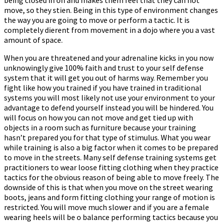
move, so they stiffen. Being in this type of environment changes
the way you are going to move or perform a tactic. It is
completely different from movement in a dojo where you a vast
amount of space.
When you are threatened and your adrenaline kicks in you now
unknowingly give 100% faith and trust to your self defense
system that it will get you out of harms way. Remember you
fight like how you trained if you have trained in traditional
systems you will most likely not use your environment to your
advantage to defend yourself instead you will be hindered. You
will focus on how you can not move and get tied up with
objects in a room such as furniture because your training
hasn’t prepared you for that type of stimulus. What you wear
while training is also a big factor when it comes to be prepared
to move in the streets. Many self defense training systems get
practitioners to wear loose fitting clothing when they practice
tactics for the obvious reason of being able to move freely. The
downside of this is that when you move on the street wearing
boots, jeans and form fitting clothing your range of motion is
restricted. You will move much slower and if you are a female
wearing heels will be off balance performing tactics because you