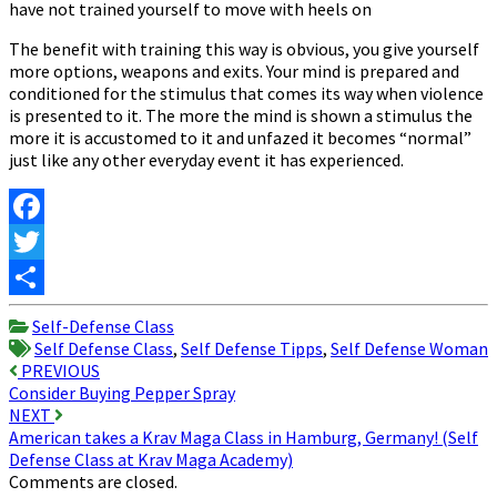
have not trained yourself to move with heels on
The benefit with training this way is obvious, you give yourself
more options, weapons and exits. Your mind is prepared and
conditioned for the stimulus that comes its way when violence
is presented to it. The more the mind is shown a stimulus the
more it is accustomed to it and unfazed it becomes “normal”
just like any other everyday event it has experienced.
Facebook
Twitter
Share
Self-Defense Class
Self Defense Class
,
Self Defense Tipps
,
Self Defense Woman
Post
PREVIOUS
Consider Buying Pepper Spray
navigation
NEXT
American takes a Krav Maga Class in Hamburg, Germany! (Self
Defense Class at Krav Maga Academy)
Comments are closed.