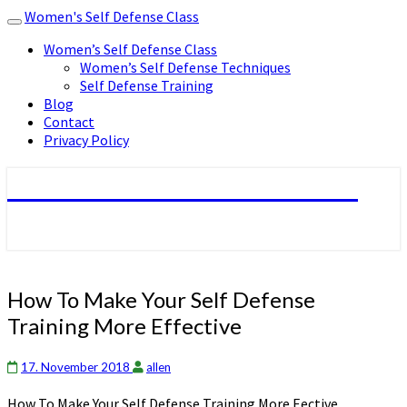
Women's Self Defense Class
Toggle
navigation
Women’s Self Defense Class
Women’s Self Defense Techniques
Self Defense Training
Blog
Contact
Privacy Policy
Women's Self Defense Class
How
How To Make Your Self Defense
To
Training More Effective
Make
Your
Self
17. November 2018
allen
Defense
How To Make Your Self Defense Training More Effective
Training