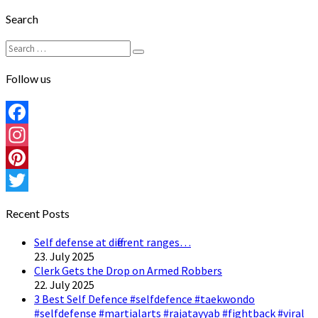
Search
Search
Search
for:
Follow us
Facebook
Instagram
Pinterest
Twitter
Recent Posts
Self defense at different ranges…
23. July 2025
Clerk Gets the Drop on Armed Robbers
22. July 2025
3 Best Self Defence #selfdefence #taekwondo
#selfdefense #martialarts #rajatayyab #fightback #viral