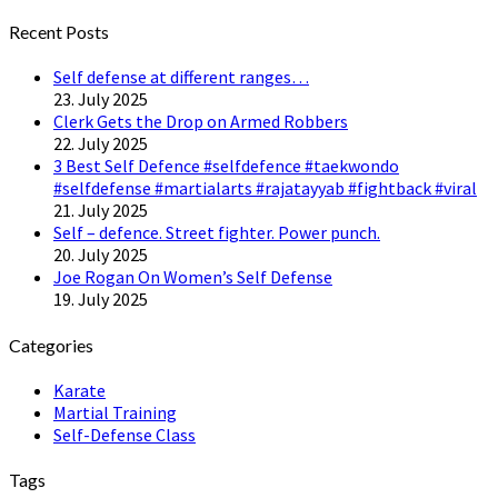
Twitter
Recent Posts
Self defense at different ranges…
23. July 2025
Clerk Gets the Drop on Armed Robbers
22. July 2025
3 Best Self Defence #selfdefence #taekwondo
#selfdefense #martialarts #rajatayyab #fightback #viral
21. July 2025
Self – defence. Street fighter. Power punch.
20. July 2025
Joe Rogan On Women’s Self Defense
19. July 2025
Categories
Karate
Martial Training
Self-Defense Class
Tags