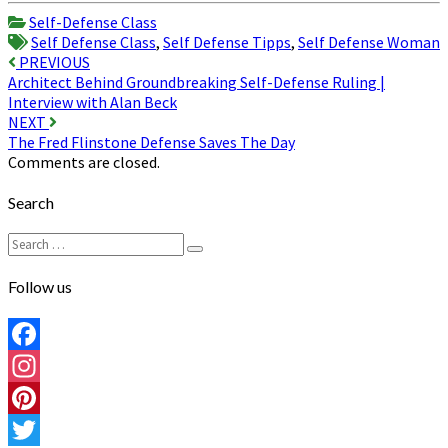
Share
Self-Defense Class
Self Defense Class
,
Self Defense Tipps
,
Self Defense Woman
Post
PREVIOUS
Architect Behind Groundbreaking Self-Defense Ruling |
navigation
Interview with Alan Beck
NEXT
The Fred Flinstone Defense Saves The Day
Comments are closed.
Search
Search
Search
for:
Follow us
Facebook
Instagram
Pinterest