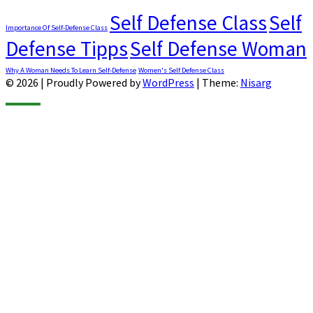
Self Defense Class
Self
Importance Of Self-Defense Class
Defense Tipps
Self Defense Woman
Why A Woman Needs To Learn Self-Defense
Women's Self Defense Class
© 2026
|
Proudly Powered by
WordPress
|
Theme:
Nisarg