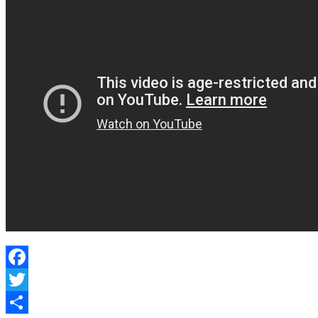
Learned?
Facebook
Twitter