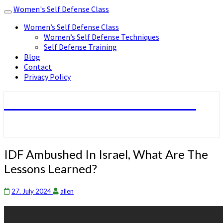
Women's Self Defense Class
Toggle
navigation
Women’s Self Defense Class
Women’s Self Defense Techniques
Self Defense Training
Blog
Contact
Privacy Policy
Women's Self Defense Class
IDF
IDF Ambushed In Israel, What Are The
Ambushed
Lessons Learned?
In
Israel,
What
27. July 2024
allen
Are
The
Lessons