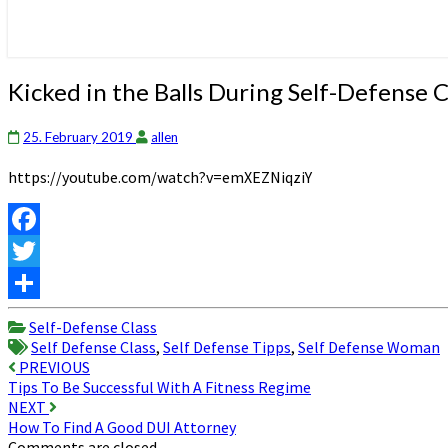
Kicked
Kicked in the Balls During Self-Defense C
in
the
25. February 2019
allen
Balls
During
https://youtube.com/watch?v=emXEZNiqziY
Self-
Defense
Class
Facebook
Twitter
Share
Self-Defense Class
Self Defense Class
,
Self Defense Tipps
,
Self Defense Woman
Post
PREVIOUS
Tips To Be Successful With A Fitness Regime
navigation
NEXT
How To Find A Good DUI Attorney
Comments are closed.