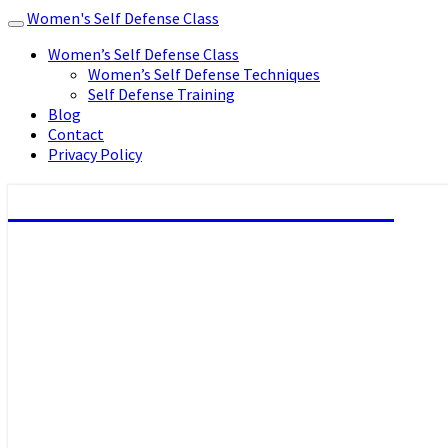
Women's Self Defense Class
Toggle
navigation
Women’s Self Defense Class
Women’s Self Defense Techniques
Self Defense Training
Blog
Contact
Privacy Policy
Women's Self Defense Class