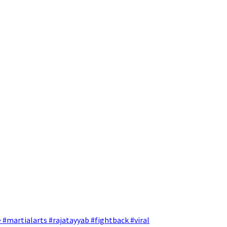
 #martialarts #rajatayyab #fightback #viral