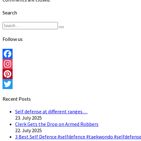
Search
Search
Search
for:
Follow us
Facebook
Instagram
Pinterest
Twitter
Recent Posts
Self defense at different ranges…
23. July 2025
Clerk Gets the Drop on Armed Robbers
22. July 2025
3 Best Self Defence #selfdefence #taekwondo #selfdefense