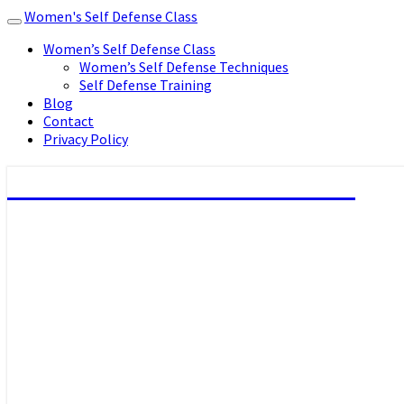
Women's Self Defense Class
Toggle
navigation
Women’s Self Defense Class
Women’s Self Defense Techniques
Self Defense Training
Blog
Contact
Privacy Policy
Women's Self Defense Class