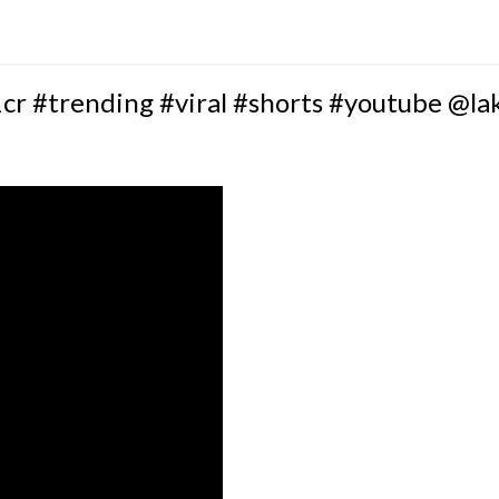
cr #trending #viral #shorts #youtube @l