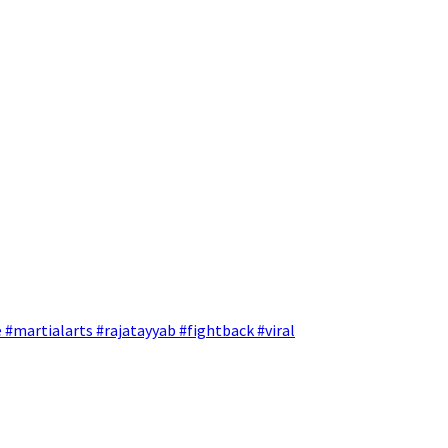
 #martialarts #rajatayyab #fightback #viral