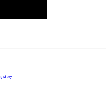
ng story