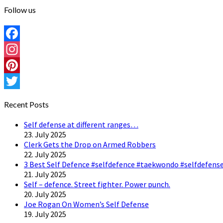
Follow us
Facebook
Instagram
Pinterest
Twitter
Recent Posts
Self defense at different ranges…
23. July 2025
Clerk Gets the Drop on Armed Robbers
22. July 2025
3 Best Self Defence #selfdefence #taekwondo #selfdefense
21. July 2025
Self – defence. Street fighter. Power punch.
20. July 2025
Joe Rogan On Women’s Self Defense
19. July 2025