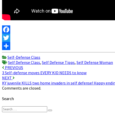
Facebook
Twitter
Share
Self-Defense Class
Self Defense Class
,
Self Defense Tipps
,
Self Defense Woman
Post
PREVIOUS
3 Self-defense moves EVERY KID NEEDS to know
navigation
NEXT
KY juvenile KILLS two home invaders in self defense! Happy endi
Comments are closed.
Search
Search
Search
for: