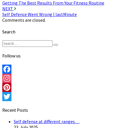
Getting The Best Results From Your Fitness Routine
navigation
NEXT
Self Defence Went Wrong | lastMinute
Comments are closed.
Search
Search
Search
for:
Follow us
Facebook
Instagram
Pinterest
Twitter
Recent Posts
Self defense at different ranges…
23. July 2025