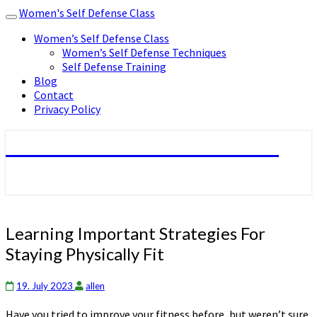
Women's Self Defense Class
Toggle
navigation
Women’s Self Defense Class
Women’s Self Defense Techniques
Self Defense Training
Blog
Contact
Privacy Policy
Women's Self Defense Class
Learning
Learning Important Strategies For
Important
Staying Physically Fit
Strategies
For
Staying
19. July 2023
allen
Physically
Have you tried to improve your fitness before, but weren’t sure
Fit