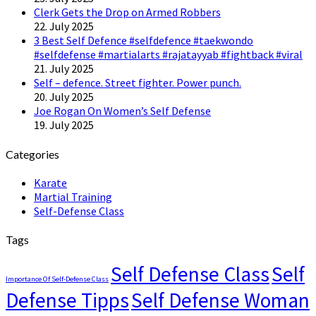
Clerk Gets the Drop on Armed Robbers
22. July 2025
3 Best Self Defence #selfdefence #taekwondo
#selfdefense #martialarts #rajatayyab #fightback #viral
21. July 2025
Self – defence. Street fighter. Power punch.
20. July 2025
Joe Rogan On Women’s Self Defense
19. July 2025
Categories
Karate
Martial Training
Self-Defense Class
Tags
Self Defense Class
Self
Importance Of Self-Defense Class
Defense Tipps
Self Defense Woman