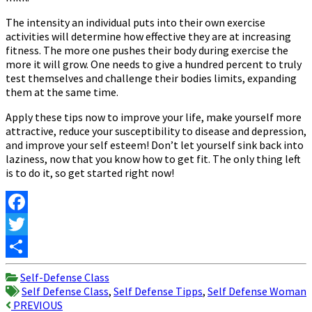
The intensity an individual puts into their own exercise
activities will determine how effective they are at increasing
fitness. The more one pushes their body during exercise the
more it will grow. One needs to give a hundred percent to truly
test themselves and challenge their bodies limits, expanding
them at the same time.
Apply these tips now to improve your life, make yourself more
attractive, reduce your susceptibility to disease and depression,
and improve your self esteem! Don’t let yourself sink back into
laziness, now that you know how to get fit. The only thing left
is to do it, so get started right now!
Facebook
Twitter
Share
Self-Defense Class
Self Defense Class
,
Self Defense Tipps
,
Self Defense Woman
Post
PREVIOUS