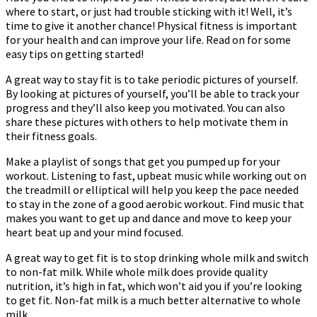
where to start, or just had trouble sticking with it! Well, it’s
time to give it another chance! Physical fitness is important
for your health and can improve your life. Read on for some
easy tips on getting started!
A great way to stay fit is to take periodic pictures of yourself.
By looking at pictures of yourself, you’ll be able to track your
progress and they’ll also keep you motivated. You can also
share these pictures with others to help motivate them in
their fitness goals.
Make a playlist of songs that get you pumped up for your
workout. Listening to fast, upbeat music while working out on
the treadmill or elliptical will help you keep the pace needed
to stay in the zone of a good aerobic workout. Find music that
makes you want to get up and dance and move to keep your
heart beat up and your mind focused.
A great way to get fit is to stop drinking whole milk and switch
to non-fat milk. While whole milk does provide quality
nutrition, it’s high in fat, which won’t aid you if you’re looking
to get fit. Non-fat milk is a much better alternative to whole
milk.