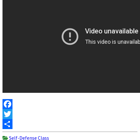
Facebook
Twitter
Share
Self-Defense Class