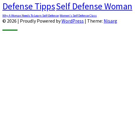
Defense Tipps
Self Defense Woman
Why A Woman Needs To Learn Self-Defense
Women's Self Defense Class
© 2026
|
Proudly Powered by
WordPress
|
Theme:
Nisarg