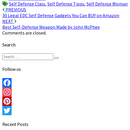
Self Defense Class
,
Self Defense Tipps
,
Self Defense Woman
Post
PREVIOUS
30 Legal EDC Self Defense Gadgets You Can BUY on Amazon
navigation
NEXT
Best Self-Defense Weapon Made by John McPhee
Comments are closed.
Search
Search
Search
for:
Follow us
Facebook
Instagram
Pinterest
Twitter
Recent Posts