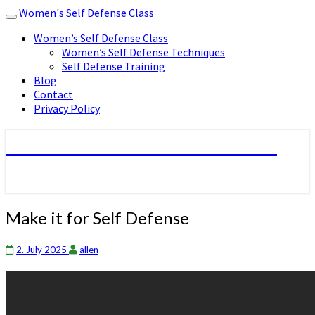
Women's Self Defense Class
Toggle
navigation
Women’s Self Defense Class
Women’s Self Defense Techniques
Self Defense Training
Blog
Contact
Privacy Policy
Women's Self Defense Class
Make
Make it for Self Defense
it
for
2. July 2025
allen
Self
Defense