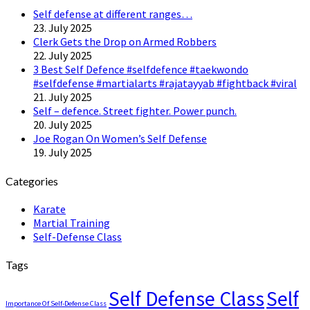
Self defense at different ranges…
23. July 2025
Clerk Gets the Drop on Armed Robbers
22. July 2025
3 Best Self Defence #selfdefence #taekwondo
#selfdefense #martialarts #rajatayyab #fightback #viral
21. July 2025
Self – defence. Street fighter. Power punch.
20. July 2025
Joe Rogan On Women’s Self Defense
19. July 2025
Categories
Karate
Martial Training
Self-Defense Class
Tags
Self Defense Class
Self
Importance Of Self-Defense Class