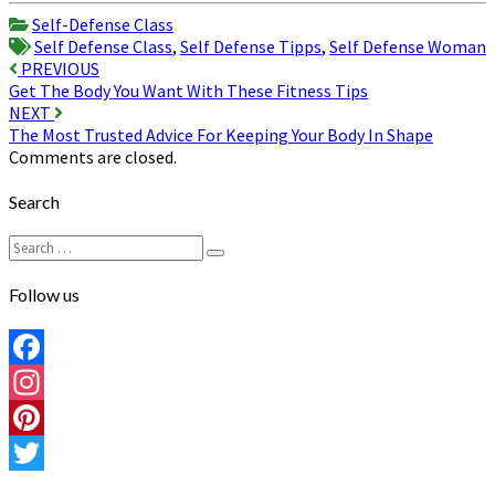
Share
Self-Defense Class
Self Defense Class
,
Self Defense Tipps
,
Self Defense Woman
Post
PREVIOUS
Get The Body You Want With These Fitness Tips
navigation
NEXT
The Most Trusted Advice For Keeping Your Body In Shape
Comments are closed.
Search
Search
Search
for:
Follow us
Facebook
Instagram
Pinterest
Twitter