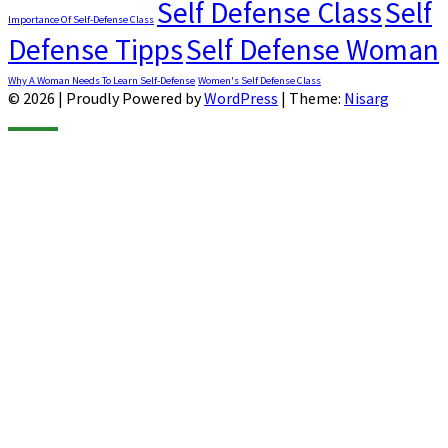
Self Defense Class
Self
Importance Of Self-Defense Class
Defense Tipps
Self Defense Woman
Why A Woman Needs To Learn Self-Defense
Women's Self Defense Class
© 2026
|
Proudly Powered by
WordPress
|
Theme:
Nisarg