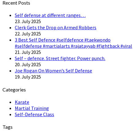
Recent Posts
Self defense at different ranges…
23. July 2025
Clerk Gets the Drop on Armed Robbers
22. July 2025
3 Best Self Defence #selfdefence #taekwondo
#selfdefense #martialarts #rajatayyab #fightback #viral
21. July 2025
Self – defence. Street fighter. Power punch.
20. July 2025
Joe Rogan On Women’s Self Defense
19. July 2025
Categories
Karate
Martial Training
Self-Defense Class
Tags