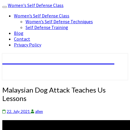
Women's Self Defense Class
Toggle
navigation
Women’s Self Defense Class
Women’s Self Defense Techniques
Self Defense Training
Blog
Contact
Privacy Policy
Women's Self Defense Class
Malaysian
Malaysian Dog Attack Teaches Us
Dog
Lessons
Attack
Teaches
Us
22. July 2021
allen
Lessons