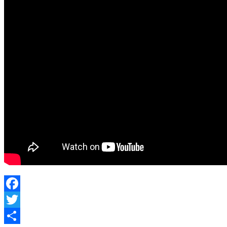
Facebook
Twitter