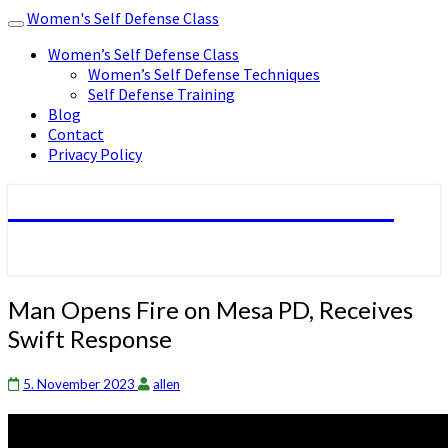
Women's Self Defense Class
Toggle
navigation
Women’s Self Defense Class
Women’s Self Defense Techniques
Self Defense Training
Blog
Contact
Privacy Policy
Women's Self Defense Class
Man
Man Opens Fire on Mesa PD, Receives
Opens
Swift Response
Fire
on
Mesa
5. November 2023
allen
PD,
Receives
Swift Response