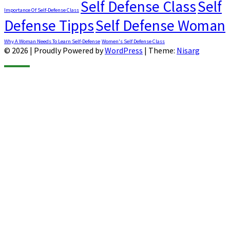
Self Defense Class
Self
Importance Of Self-Defense Class
Defense Tipps
Self Defense Woman
Why A Woman Needs To Learn Self-Defense
Women's Self Defense Class
© 2026
|
Proudly Powered by
WordPress
|
Theme:
Nisarg