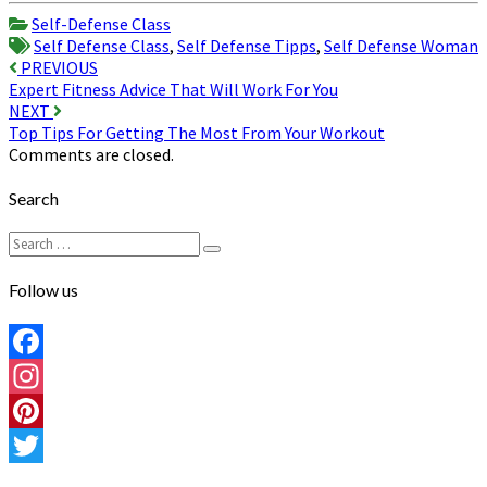
Share
Self-Defense Class
Self Defense Class
,
Self Defense Tipps
,
Self Defense Woman
Post
PREVIOUS
Expert Fitness Advice That Will Work For You
navigation
NEXT
Top Tips For Getting The Most From Your Workout
Comments are closed.
Search
Search
Search
for:
Follow us
Facebook
Instagram
Pinterest
Twitter