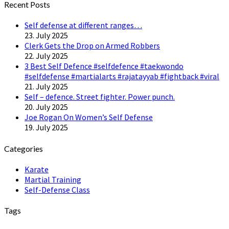
Recent Posts
Self defense at different ranges…
23. July 2025
Clerk Gets the Drop on Armed Robbers
22. July 2025
3 Best Self Defence #selfdefence #taekwondo
#selfdefense #martialarts #rajatayyab #fightback #viral
21. July 2025
Self – defence. Street fighter. Power punch.
20. July 2025
Joe Rogan On Women’s Self Defense
19. July 2025
Categories
Karate
Martial Training
Self-Defense Class
Tags