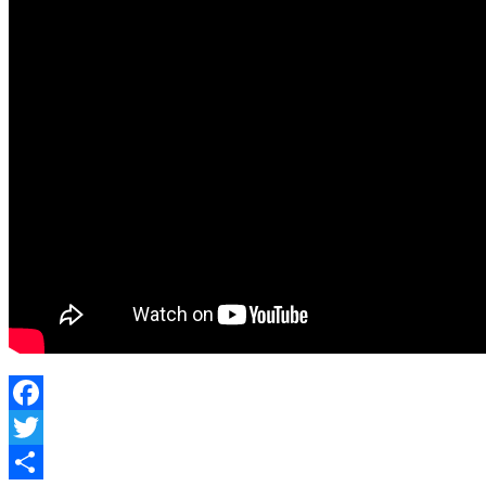
Facebook
Twitter