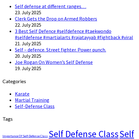
Self defense at different ranges…
23. July 2025
Clerk Gets the Drop on Armed Robbers
22. July 2025
3 Best Self Defence #selfdefence #taekwondo
#selfdefense #martialarts #rajatayyab #fightback #viral
21. July 2025
Self – defence. Street fighter. Power punch.
20. July 2025
Joe Rogan On Women’s Self Defense
19. July 2025
Categories
Karate
Martial Training
Self-Defense Class
Tags
Self Defense Class
Self
Importance Of Self-Defense Class