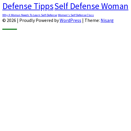
Defense Tipps
Self Defense Woman
Why A Woman Needs To Learn Self-Defense
Women's Self Defense Class
© 2026
|
Proudly Powered by
WordPress
|
Theme:
Nisarg