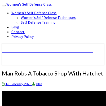
Women's Self Defense Class
Toggle
navigation
Women’s Self Defense Class
Women’s Self Defense Techniques
Self Defense Training
Blog
Contact
Privacy Policy
Women's Self Defense Class
Man
Man Robs A Tobacco Shop With Hatchet
Robs
A
16. February 2023
allen
Tobacco
Shop
With
Hatchet