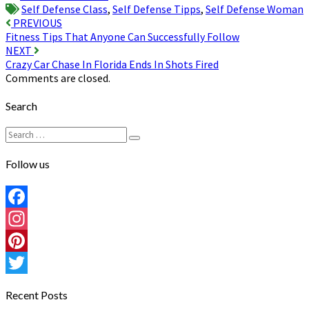
Self Defense Class
,
Self Defense Tipps
,
Self Defense Woman
Post
PREVIOUS
Fitness Tips That Anyone Can Successfully Follow
navigation
NEXT
Crazy Car Chase In Florida Ends In Shots Fired
Comments are closed.
Search
Search
Search
for:
Follow us
Facebook
Instagram
Pinterest
Twitter
Recent Posts