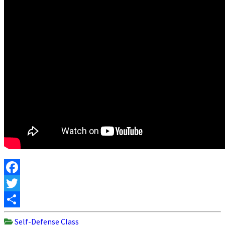
Facebook
Twitter
Share
Self-Defense Class