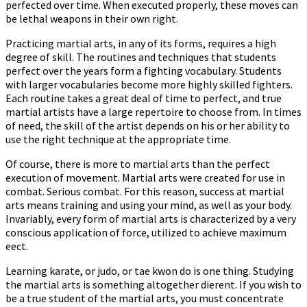
perfected over time. When executed properly, these moves can
be lethal weapons in their own right.
Practicing martial arts, in any of its forms, requires a high
degree of skill. The routines and techniques that students
perfect over the years form a fighting vocabulary. Students
with larger vocabularies become more highly skilled fighters.
Each routine takes a great deal of time to perfect, and true
martial artists have a large repertoire to choose from. In times
of need, the skill of the artist depends on his or her ability to
use the right technique at the appropriate time.
Of course, there is more to martial arts than the perfect
execution of movement. Martial arts were created for use in
combat. Serious combat. For this reason, success at martial
arts means training and using your mind, as well as your body.
Invariably, every form of martial arts is characterized by a very
conscious application of force, utilized to achieve maximum
effect.
Learning karate, or judo, or tae kwon do is one thing. Studying
the martial arts is something altogether different. If you wish to
be a true student of the martial arts, you must concentrate