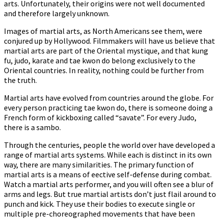
arts. Unfortunately, their origins were not well documented
and therefore largely unknown.
Images of martial arts, as North Americans see them, were
conjured up by Hollywood. Filmmakers will have us believe that
martial arts are part of the Oriental mystique, and that kung
fu, judo, karate and tae kwon do belong exclusively to the
Oriental countries. In reality, nothing could be further from
the truth.
Martial arts have evolved from countries around the globe. For
every person practicing tae kwon do, there is someone doing a
French form of kickboxing called “savate”. For every Judo,
there is a sambo.
Through the centuries, people the world over have developed a
range of martial arts systems. While each is distinct in its own
way, there are many similarities. The primary function of
martial arts is a means of effective self-defense during combat.
Watch a martial arts performer, and you will often see a blur of
arms and legs. But true martial artists don’t just flail around to
punch and kick. They use their bodies to execute single or
multiple pre-choreographed movements that have been