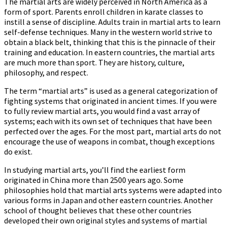
The martial arts are widely perceived in North America as a
form of sport. Parents enroll children in karate classes to
instill a sense of discipline. Adults train in martial arts to learn
self-defense techniques. Many in the western world strive to
obtain a black belt, thinking that this is the pinnacle of their
training and education. In eastern countries, the martial arts
are much more than sport. They are history, culture,
philosophy, and respect.
The term “martial arts” is used as a general categorization of
fighting systems that originated in ancient times. If you were
to fully review martial arts, you would find a vast array of
systems; each with its own set of techniques that have been
perfected over the ages. For the most part, martial arts do not
encourage the use of weapons in combat, though exceptions
do exist.
In studying martial arts, you’ll find the earliest form
originated in China more than 2500 years ago. Some
philosophies hold that martial arts systems were adapted into
various forms in Japan and other eastern countries. Another
school of thought believes that these other countries
developed their own original styles and systems of martial