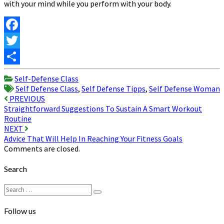
with your mind while you perform with your body.
Facebook
Twitter
Share
Self-Defense Class
Self Defense Class
,
Self Defense Tipps
,
Self Defense Woman
Post
PREVIOUS
Straightforward Suggestions To Sustain A Smart Workout
navigation
Routine
NEXT
Advice That Will Help In Reaching Your Fitness Goals
Comments are closed.
Search
Search
Search
for:
Follow us