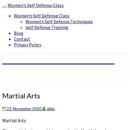
Women's Self Defense Class
Toggle
navigation
Women’s Self Defense Class
Women’s Self Defense Techniques
Self Defense Training
Blog
Contact
Privacy Policy
Women's Self Defense Class
Martial
Martial Arts
Arts
22. November 2020
allen
Martial Arts