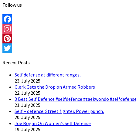
Follow us
Facebook
Instagram
Pinterest
Twitter
Recent Posts
Self defense at different ranges…
23. July 2025
Clerk Gets the Drop on Armed Robbers
22. July 2025
3 Best Self Defence #selfdefence #taekwondo #selfdefense
21. July 2025
Self – defence. Street fighter. Power punch.
20. July 2025
Joe Rogan On Women’s Self Defense
19. July 2025