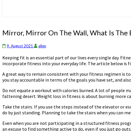
Mirror,
Mirror, Mirror On The Wall, What Is The B
Mirror
On
9. August 2021
allen
The
Wall,
Keeping fit is an essential part of our lives every single day. F
What
incorporate fitness into your everyday life. The article below is fi
Is
The
A great way to remain consistent with your fitness regimen is to e
Best
you stay accountable in terms of the goals you have set, and als
Fitness
Routine
Do not equate a workout with calories burned. A lot of people ma
For
fattening desert. Weight loss in fitness is about burning more cal
All?
Take the stairs. If you use the steps instead of the elevator or 
do by just standing. Planning to take the stairs when you can mea
Even when you are not participating in a structured fitness prog
an excuse to find something active to do, even if you just go outs