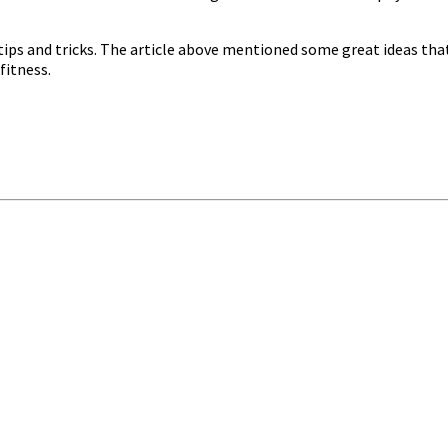
tips and tricks. The article above mentioned some great ideas tha
fitness.