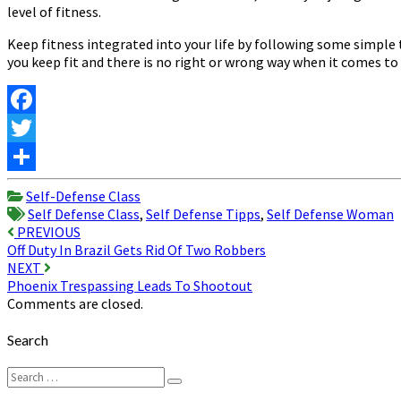
level of fitness.
Keep fitness integrated into your life by following some simple 
you keep fit and there is no right or wrong way when it comes to 
Facebook
Twitter
Share
Self-Defense Class
Self Defense Class
,
Self Defense Tipps
,
Self Defense Woman
Post
PREVIOUS
Off Duty In Brazil Gets Rid Of Two Robbers
navigation
NEXT
Phoenix Trespassing Leads To Shootout
Comments are closed.
Search
Search
Search
for: