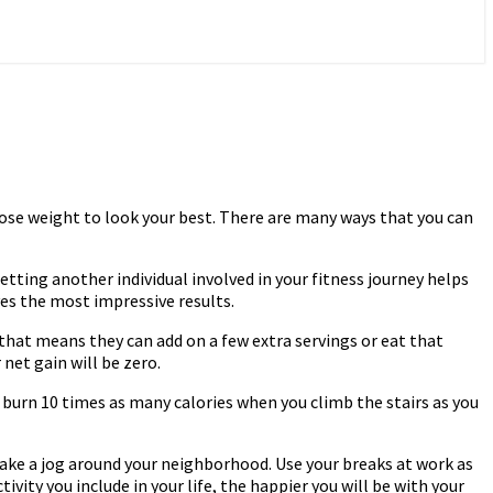
 lose weight to look your best. There are many ways that you can
Getting another individual involved in your fitness journey helps
ves the most impressive results.
that means they can add on a few extra servings or eat that
 net gain will be zero.
u burn 10 times as many calories when you climb the stairs as you
take a jog around your neighborhood. Use your breaks at work as
vity you include in your life, the happier you will be with your