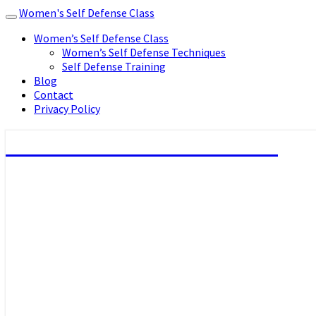
Women's Self Defense Class
Toggle
navigation
Women’s Self Defense Class
Women’s Self Defense Techniques
Self Defense Training
Blog
Contact
Privacy Policy
Women's Self Defense Class