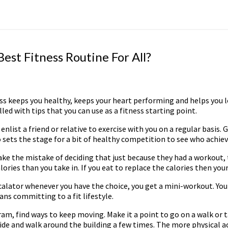
est Fitness Routine For All?
itness keeps you healthy, keeps your heart performing and helps you
lled with tips that you can use as a fitness starting point.
nlist a friend or relative to exercise with you on a regular basis. 
o sets the stage for a bit of healthy competition to see who achie
ke the mistake of deciding that just because they had a workout, 
ories than you take in. If you eat to replace the calories then your
escalator whenever you have the choice, you get a mini-workout. Yo
ns committing to a fit lifestyle.
ram, find ways to keep moving. Make it a point to go on a walk or 
ide and walk around the building a few times. The more physical acti