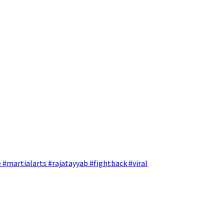
 #martialarts #rajatayyab #fightback #viral