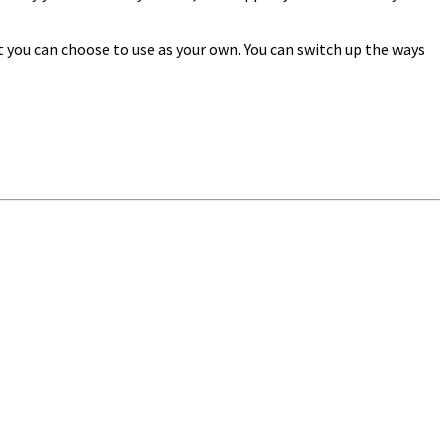
t you can choose to use as your own. You can switch up the ways