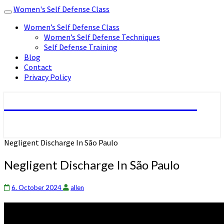
Women's Self Defense Class
Toggle
navigation
Women’s Self Defense Class
Women’s Self Defense Techniques
Self Defense Training
Blog
Contact
Privacy Policy
Women's Self Defense Class
Negligent Discharge In São Paulo
Negligent Discharge In São Paulo
6. October 2024
allen