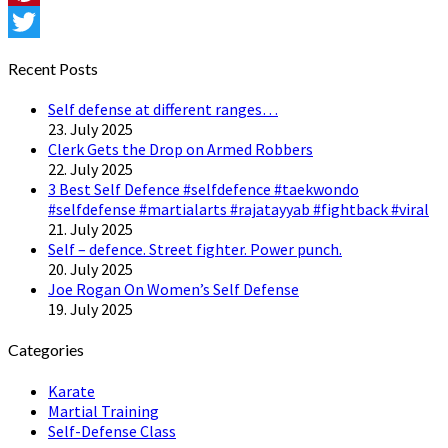
Pinterest
Twitter
Recent Posts
Self defense at different ranges…
23. July 2025
Clerk Gets the Drop on Armed Robbers
22. July 2025
3 Best Self Defence #selfdefence #taekwondo
#selfdefense #martialarts #rajatayyab #fightback #viral
21. July 2025
Self – defence. Street fighter. Power punch.
20. July 2025
Joe Rogan On Women’s Self Defense
19. July 2025
Categories
Karate
Martial Training
Self-Defense Class