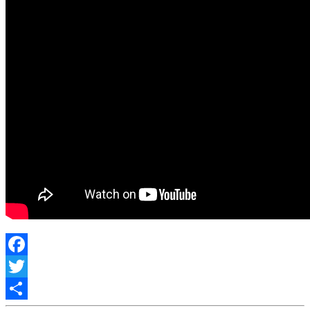
Facebook
Twitter