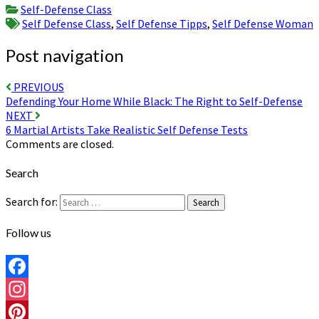
Share
Self-Defense Class
Self Defense Class
,
Self Defense Tipps
,
Self Defense Woman
Post navigation
PREVIOUS
Defending Your Home While Black: The Right to Self-Defense
NEXT
6 Martial Artists Take Realistic Self Defense Tests
Comments are closed.
Search
Search for:
Search
Follow us
Facebook
Instagram