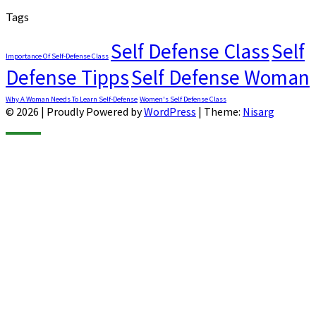
Tags
Self Defense Class
Self
Importance Of Self-Defense Class
Defense Tipps
Self Defense Woman
Why A Woman Needs To Learn Self-Defense
Women's Self Defense Class
© 2026
|
Proudly Powered by
WordPress
|
Theme:
Nisarg